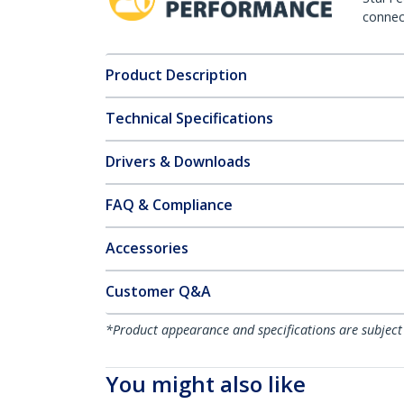
connect
Product Description
Technical Specifications
Drivers & Downloads
FAQ & Compliance
Accessories
Customer Q&A
*Product appearance and specifications are subject
You might also like