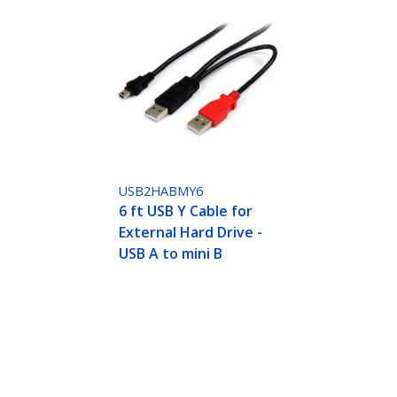
USB2HABMY6
6 ft USB Y Cable for
External Hard Drive -
USB A to mini B
ech.com
Customer Support
oom
Knowledge Base