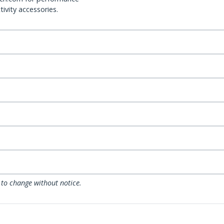
ivity accessories.
 to change without notice.