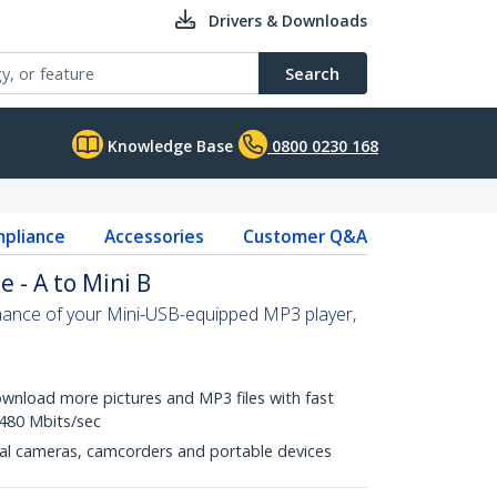
Drivers & Downloads
Search
Knowledge Base
0800 0230 168
pliance
Accessories
Customer Q&A
e - A to Mini B
rmance of your Mini-USB-equipped MP3 player,
wnload more pictures and MP3 files with fast
 480 Mbits/sec
gital cameras, camcorders and portable devices