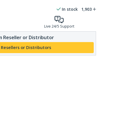
In stock
1,903
Live 24/5 Support
 Reseller or Distributor
 Resellers or Distributors