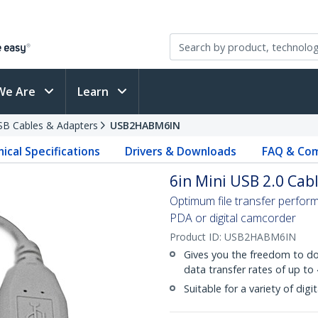
We Are
Learn
SB Cables & Adapters
USB2HABM6IN
ical Specifications
Drivers & Downloads
FAQ & Com
6in Mini USB 2.0 Cabl
Optimum file transfer perfo
PDA or digital camcorder
Product ID:
USB2HABM6IN
Gives you the freedom to do
data transfer rates of up to
Suitable for a variety of di