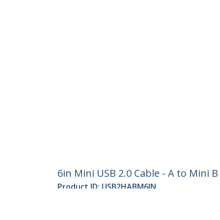
6in Mini USB 2.0 Cable - A to Mini B
Product ID:
USB2HABM6IN
Become a Partner
StarT
Where to Buy
Newsr