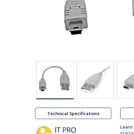
Technical Specifications
Learn
StarTe