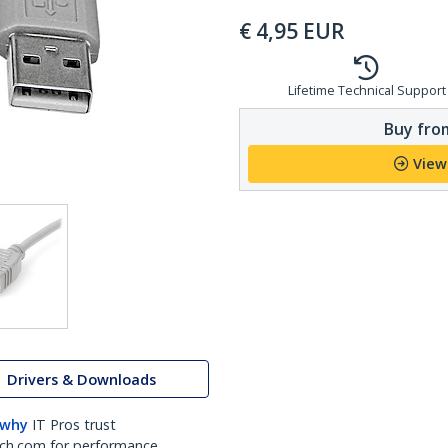
€
4,95
EUR
Lifetime Technical Support
Buy from
View
Drivers & Downloads
 why
IT Pros trust
ch.com for performance