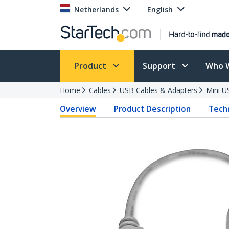
Netherlands
English
Product
Support
Who 
Home
Cables
USB Cables & Adapters
Mini U
Overview
Product Description
Techn