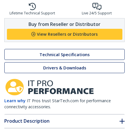
Lifetime Technical Support
Live 24/5 Support
Buy from Reseller or Distributor
View Resellers or Distributors
Technical Specifications
Drivers & Downloads
Learn why
IT Pros trust StarTech.com for performance
connectivity accessories.
Product Description