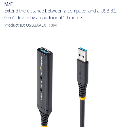
M/F
Extend the distance between a computer and a USB 3.2
Gen1 device by an additional 10 meters
Product ID:
USB3AAEXT10M