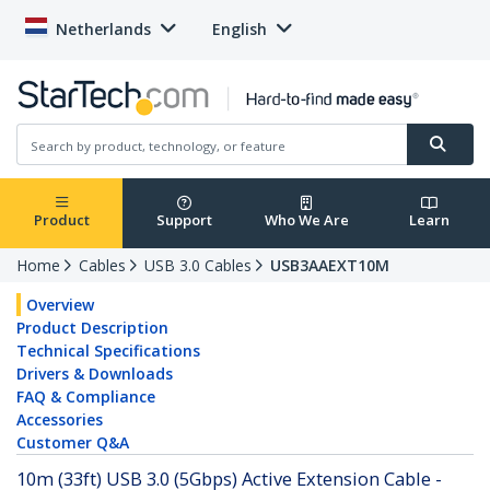
Netherlands
English
Product
Support
Who We Are
Learn
Home
Cables
USB 3.0 Cables
USB3AAEXT10M
Overview
Product Description
Technical Specifications
Drivers & Downloads
FAQ & Compliance
Accessories
Customer Q&A
10m (33ft) USB 3.0 (5Gbps) Active Extension Cable -