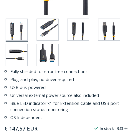
Fully shielded for error-free connections
Plug-and-play, no driver required
USB bus-powered
Universal external power source also included
Blue LED indicator x1 for Extension Cable and USB port
connection status monitoring
OS Independent
€
147,57
EUR
In stock
943