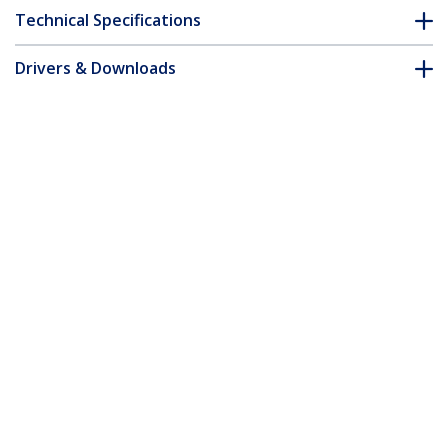
Technical Specifications
Drivers & Downloads
FAQ & Compliance
Accessories
Customer Q&A
*Product appearance and specifications are subject to change
without notice.
You might also like