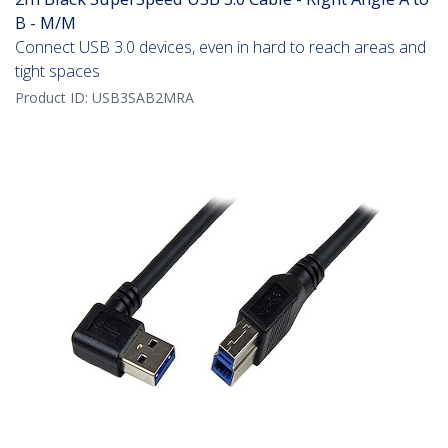
B - M/M
Connect USB 3.0 devices, even in hard to reach areas and
tight spaces
Product ID:
USB3SAB2MRA