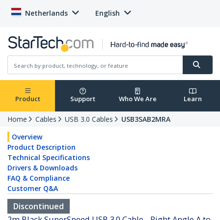
Netherlands
English
Product
Support
Who We Are
Learn
Home
Cables
USB 3.0 Cables
USB3SAB2MRA
Overview
Product Description
Technical Specifications
Drivers & Downloads
FAQ & Compliance
Customer Q&A
Discontinued
2m Black SuperSpeed USB 3.0 Cable - Right Angle A to