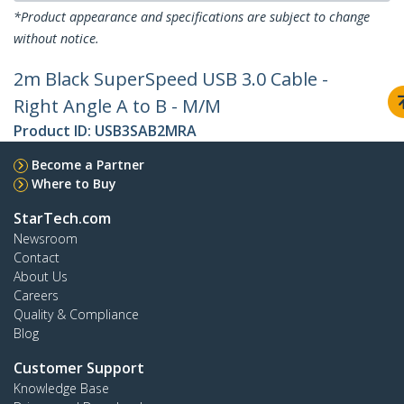
*Product appearance and specifications are subject to change
without notice.
2m Black SuperSpeed USB 3.0 Cable -
Right Angle A to B - M/M
Product ID:
USB3SAB2MRA
Become a Partner
Where to Buy
StarTech.com
Newsroom
Contact
About Us
Careers
Quality & Compliance
Blog
Customer Support
Knowledge Base