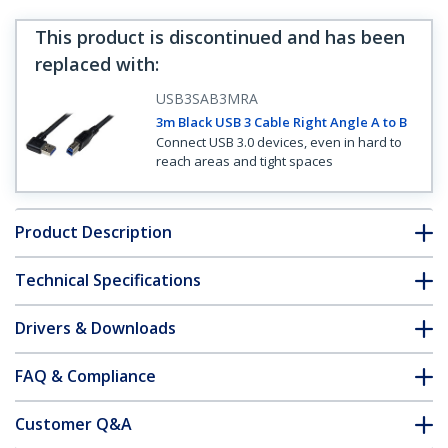
This product is discontinued and has been
replaced with
:
USB3SAB3MRA
3m Black USB 3 Cable Right Angle A to B
Connect USB 3.0 devices, even in hard to
reach areas and tight spaces
Product Description
Technical Specifications
Drivers & Downloads
FAQ & Compliance
Customer Q&A