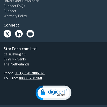
Drivers and Downloads
Support FAQs
Support
Warranty Policy
Connect
StarTech.com Ltd.
Celsiusweg 16
5928 PR Venlo
The Netherlands
Phone:
+31 (0)20 7006 073
Toll Free:
0800 0230 168