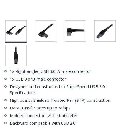
1x Right-angled USB 3.0 'A' male connector
1x USB 3.0 'B' male connector
Designed and constructed to SuperSpeed USB 3.0
Specifications
High quality Shielded Twisted Pair (STP) construction
Data transfer rates up to 5Gbps
Molded connectors with strain relief
Backward compatible with USB 2.0