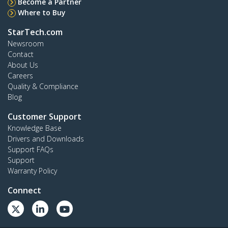
Become a Partner
Where to Buy
StarTech.com
Newsroom
Contact
About Us
Careers
Quality & Compliance
Blog
Customer Support
Knowledge Base
Drivers and Downloads
Support FAQs
Support
Warranty Policy
Connect