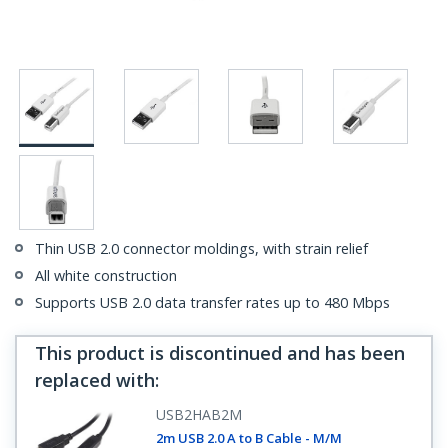
Thin USB 2.0 connector moldings, with strain relief
All white construction
Supports USB 2.0 data transfer rates up to 480 Mbps
This product is discontinued and has been
replaced with
:
USB2HAB2M
2m USB 2.0 A to B Cable - M/M