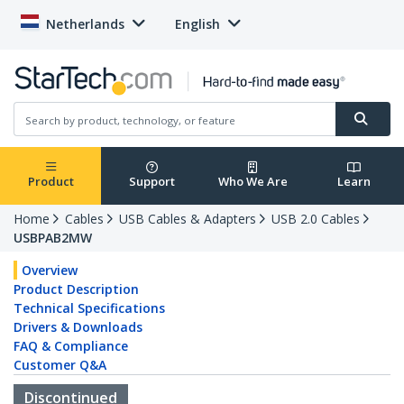
Netherlands
English
Product
Support
Who We Are
Learn
Home
Cables
USB Cables & Adapters
USB 2.0 Cables
USBPAB2MW
Overview
Product Description
Technical Specifications
Drivers & Downloads
FAQ & Compliance
Customer Q&A
Discontinued