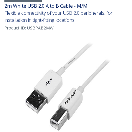
2m White USB 2.0 A to B Cable - M/M
Flexible connectivity of your USB 2.0 peripherals, for
installation in tight-fitting locations
Product ID:
USBPAB2MW