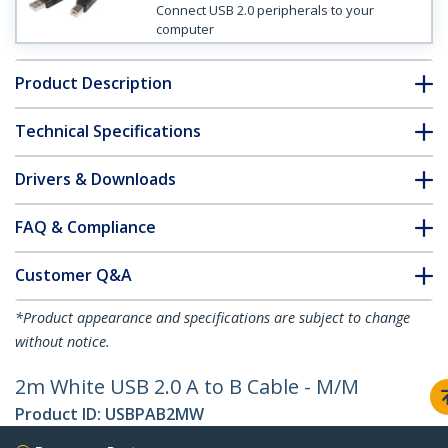
Connect USB 2.0 peripherals to your
computer
Product Description
Technical Specifications
Drivers & Downloads
FAQ & Compliance
Customer Q&A
*Product appearance and specifications are subject to change
without notice.
2m White USB 2.0 A to B Cable - M/M
Product ID:
USBPAB2MW