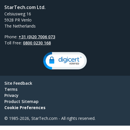
StarTech.com Ltd.
Celsiusweg 16
5928 PR Venlo
The Netherlands
Phone:
+31 (0)20 7006 073
Toll Free:
0800 0230 168
Site Feedback
Terms
Privacy
Product Sitemap
Cookie Preferences
© 1985-2026, StarTech.com - All rights reserved.