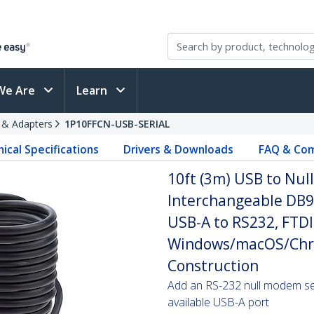
We Are
Learn
s & Adapters
1P10FFCN-USB-SERIAL
ical Specifications
Drivers & Downloads
FAQ & Com
10ft (3m) USB to Nul
Interchangeable DB9
USB-A to RS232, FTDI,
Windows/macOS/Chr
Construction
Add an RS-232 null modem seri
available USB-A port