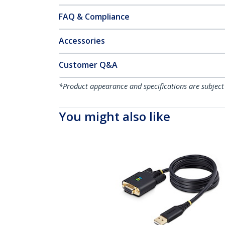
FAQ & Compliance
Accessories
Customer Q&A
*Product appearance and specifications are subject
You might also like