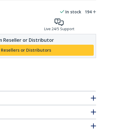
In stock
194
Live 24/5 Support
 Reseller or Distributor
 Resellers or Distributors