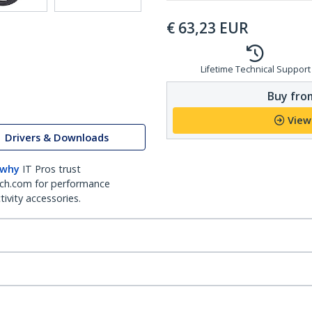
€
63,23
EUR
Lifetime Technical Support
Buy from
View
Drivers & Downloads
 why
IT Pros trust
ch.com for performance
ivity accessories.