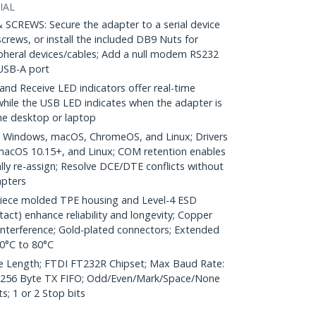
IAL
REWS: Secure the adapter to a serial device
screws, or install the included DB9 Nuts for
ripheral devices/cables; Add a null modem RS232
USB-A port
d Receive LED indicators offer real-time
 while the USB LED indicates when the adapter is
the desktop or laptop
 Windows, macOS, ChromeOS, and Linux; Drivers
 macOS 10.15+, and Linux; COM retention enables
ly re-assign; Resolve DCE/DTE conflicts without
apters
iece molded TPE housing and Level-4 ESD
tact) enhance reliability and longevity; Copper
 interference; Gold-plated connectors; Extended
0°C to 80°C
e Length; FTDI FT232R Chipset; Max Baud Rate:
 256 Byte TX FIFO; Odd/Even/Mark/Space/None
s; 1 or 2 Stop bits