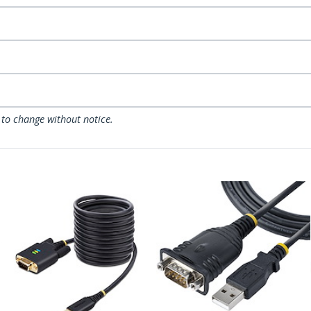
 to change without notice.