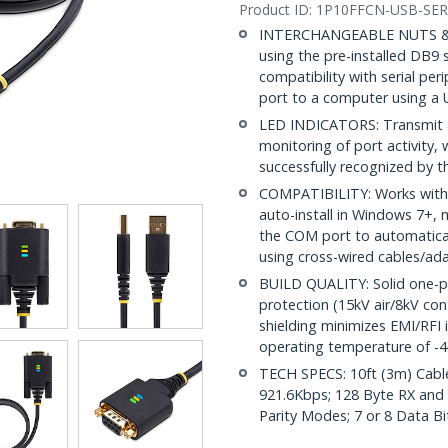
Product ID:
1P10FFCN-USB-SER
INTERCHANGEABLE NUTS & SC
using the pre-installed DB9 
compatibility with serial pe
port to a computer using a 
LED INDICATORS: Transmit an
monitoring of port activity,
successfully recognized by 
COMPATIBILITY: Works with
auto-install in Windows 7+,
the COM port to automatical
using cross-wired cables/ad
BUILD QUALITY: Solid one-p
protection (15kV air/8kV con
shielding minimizes EMI/RFI
operating temperature of -4
TECH SPECS: 10ft (3m) Cabl
921.6Kbps; 128 Byte RX and
Parity Modes; 7 or 8 Data Bit