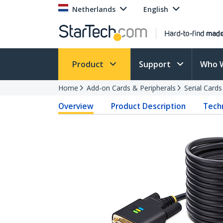
Netherlands
English
Product
Support
Who 
Home
Add-on Cards & Peripherals
Serial Card
Overview
Product Description
Techn