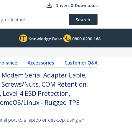
Drivers & Downloads
Search
Knowledge Base
0800 0230 168
pliance
Accessories
Customer Q&A
l Modem Serial Adapter Cable,
 Screws/Nuts, COM Retention,
 Level-4 ESD Protection,
omeOS/Linux - Rugged TPE
al port to a laptop or desktop, using an