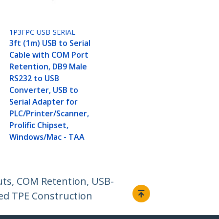
1P3FPC-USB-SERIAL
3ft (1m) USB to Serial
Cable with COM Port
Retention, DB9 Male
RS232 to USB
Converter, USB to
Serial Adapter for
PLC/Printer/Scanner,
Prolific Chipset,
Windows/Mac - TAA
uts, COM Retention, USB-
ed TPE Construction