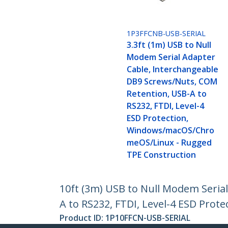
1P3FFCNB-USB-SERIAL
3.3ft (1m) USB to Null
Modem Serial Adapter
Cable, Interchangeable
DB9 Screws/Nuts, COM
Retention, USB-A to
RS232, FTDI, Level-4
ESD Protection,
Windows/macOS/Chro
meOS/Linux - Rugged
TPE Construction
10ft (3m) USB to Null Modem Seria
A to RS232, FTDI, Level-4 ESD Pr
Product ID:
1P10FFCN-USB-SERIAL