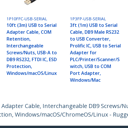
1P10FFC-USB-SERIAL
1P3FP-USB-SERIAL
10ft (3m) USB to Serial
3ft (1m) USB to Serial
Adapter Cable, COM
Cable, DB9 Male RS232
Retention,
to USB Converter,
Interchangeable
Prolific IC, USB to Serial
Screws/Nuts, USB-A to
Adapter for
DB9 RS232, FTDI IC, ESD
PLC/Printer/Scanner/S
Protection,
witch, USB to COM
Windows/macOS/Linux
Port Adapter,
Windows/Mac
l Adapter Cable, Interchangeable DB9 Screws/N
otection, Windows/macOS/ChromeOS/Linux - Rugg