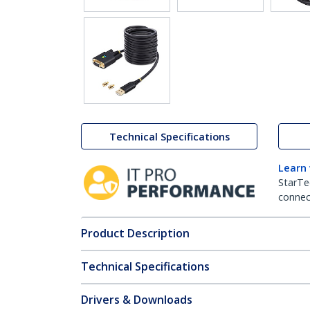
Technical Specifications
Learn
StarTe
connect
Product Description
Technical Specifications
Drivers & Downloads