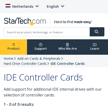
Netherlands
English
Product
Support
Who We Are
Learn
Home
Add-on Cards & Peripherals
Hard Drive Controller Cards
IDE Controller Cards
IDE Controller Cards
Add support for additional IDE internal drives with our
selection of controller cards.
1 - 0 of 0 results