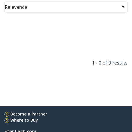
Relevance
1 - 0 of 0 results
Become a Partner
Where to Buy
StarTech.com