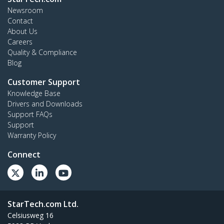
Newsroom
Contact
About Us
Careers
Quality & Compliance
Blog
Customer Support
Knowledge Base
Drivers and Downloads
Support FAQs
Support
Warranty Policy
Connect
StarTech.com Ltd.
Celsiusweg 16