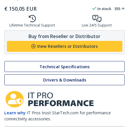
€
150,05
EUR
In stock
355
Lifetime Technical Support
Live 24/5 Support
Buy from Reseller or Distributor
View Resellers or Distributors
Technical Specifications
Drivers & Downloads
Learn why
IT Pros trust StarTech.com for performance
connectivity accessories.