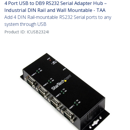
4 Port USB to DB9 RS232 Serial Adapter Hub –
Industrial DIN Rail and Wall Mountable - TAA
Add 4 DIN Rail-mountable RS232 Serial ports to any
system through USB
Product ID:
ICUSB2324I