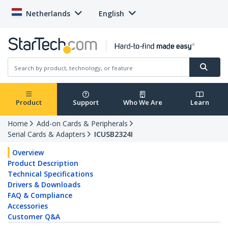
Netherlands
English
Product
Support
Who We Are
Learn
Home
Add-on Cards & Peripherals
Serial Cards & Adapters
ICUSB2324I
Overview
Product Description
Technical Specifications
Drivers & Downloads
FAQ & Compliance
Accessories
Customer Q&A