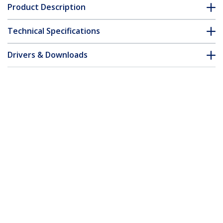
Product Description
Technical Specifications
Drivers & Downloads
FAQ & Compliance
Accessories
Customer Q&A
*Product appearance and specifications are subject to change
without notice.
You might also like