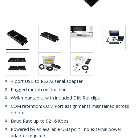
4-port USB to RS232 serial adapter
Rugged metal construction
Wall-mountable, with included DIN Rail clips
COM retention: COM Port assignments maintained across
reboot
Baud Rate up to 921.6 Kbps
Powered by an available USB port - no external power
adapter required