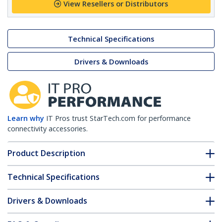
View Resellers or Distributors
Technical Specifications
Drivers & Downloads
Learn why
IT Pros trust StarTech.com for performance
connectivity accessories.
Product Description
Technical Specifications
Drivers & Downloads