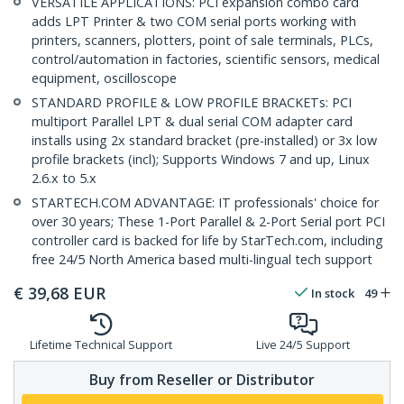
VERSATILE APPLICATIONS: PCI expansion combo card
adds LPT Printer & two COM serial ports working with
printers, scanners, plotters, point of sale terminals, PLCs,
control/automation in factories, scientific sensors, medical
equipment, oscilloscope
STANDARD PROFILE & LOW PROFILE BRACKETs: PCI
multiport Parallel LPT & dual serial COM adapter card
installs using 2x standard bracket (pre-installed) or 3x low
profile brackets (incl); Supports Windows 7 and up, Linux
2.6.x to 5.x
STARTECH.COM ADVANTAGE: IT professionals' choice for
over 30 years; These 1-Port Parallel & 2-Port Serial port PCI
controller card is backed for life by StarTech.com, including
free 24/5 North America based multi-lingual tech support
€
39,68
EUR
In stock
49
Lifetime Technical Support
Live 24/5 Support
Buy from Reseller or Distributor