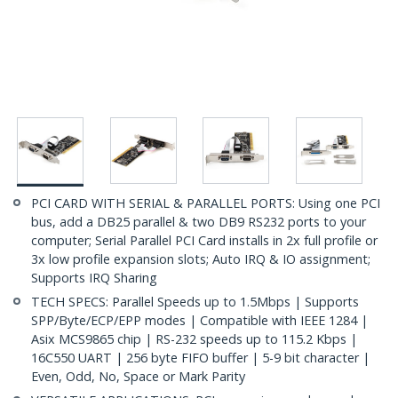
PCI CARD WITH SERIAL & PARALLEL PORTS: Using one PCI
bus, add a DB25 parallel & two DB9 RS232 ports to your
computer; Serial Parallel PCI Card installs in 2x full profile or
3x low profile expansion slots; Auto IRQ & IO assignment;
Supports IRQ Sharing
TECH SPECS: Parallel Speeds up to 1.5Mbps | Supports
SPP/Byte/ECP/EPP modes | Compatible with IEEE 1284 |
Asix MCS9865 chip | RS-232 speeds up to 115.2 Kbps |
16C550 UART | 256 byte FIFO buffer | 5-9 bit character |
Even, Odd, No, Space or Mark Parity