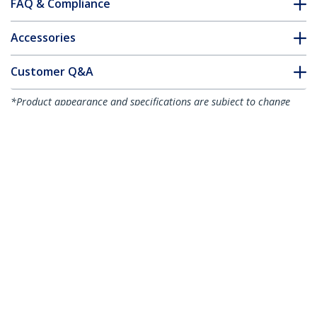
FAQ & Compliance
Accessories
Customer Q&A
*Product appearance and specifications are subject to change
without notice.
You might also like