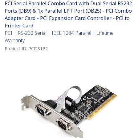
PCI Serial Parallel Combo Card with Dual Serial RS232
Ports (DB9) & 1x Parallel LPT Port (DB25) - PCI Combo
Adapter Card - PCI Expansion Card Controller - PCI to
Printer Card
PCI | RS-232 Serial | IEEE 1284 Parallel | Lifetime
Warranty
Product ID:
PCI2S1P2