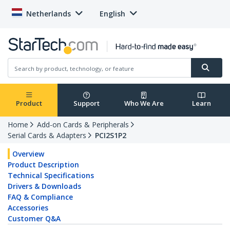
Netherlands
English
Product
Support
Who We Are
Learn
Home
Add-on Cards & Peripherals
Serial Cards & Adapters
PCI2S1P2
Overview
Product Description
Technical Specifications
Drivers & Downloads
FAQ & Compliance
Accessories
Customer Q&A