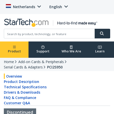
Netherlands
English
Product
Support
Who We Are
Learn
Home
Add-on Cards & Peripherals
Serial Cards & Adapters
PCI2S950
Overview
Product Description
Technical Specifications
Drivers & Downloads
FAQ & Compliance
Customer Q&A
Discontinued