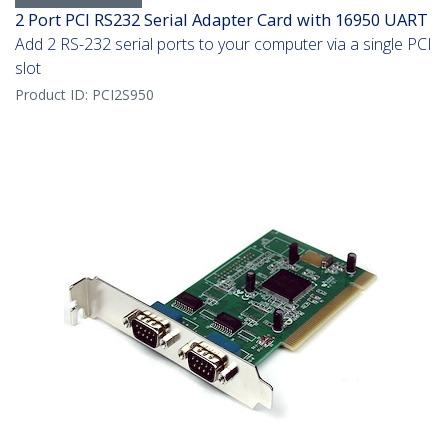
2 Port PCI RS232 Serial Adapter Card with 16950 UART
Add 2 RS-232 serial ports to your computer via a single PCI
slot
Product ID:
PCI2S950