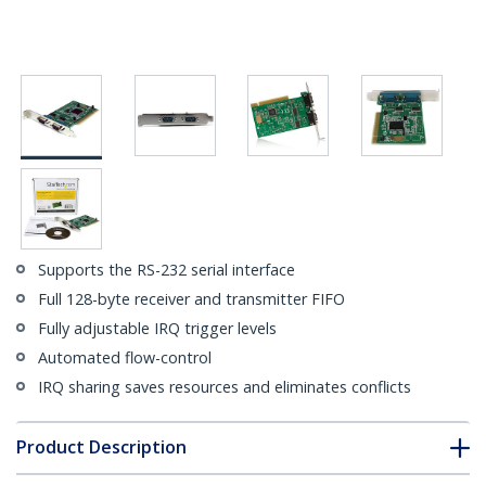
Supports the RS-232 serial interface
Full 128-byte receiver and transmitter FIFO
Fully adjustable IRQ trigger levels
Automated flow-control
IRQ sharing saves resources and eliminates conflicts
Product Description