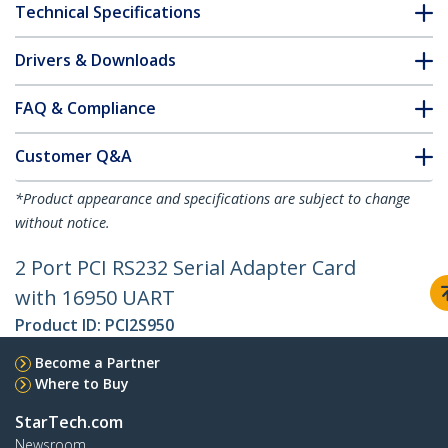
Technical Specifications
Drivers & Downloads
FAQ & Compliance
Customer Q&A
*Product appearance and specifications are subject to change
without notice.
2 Port PCI RS232 Serial Adapter Card
with 16950 UART
Product ID:
PCI2S950
Become a Partner
Where to Buy
StarTech.com
Newsroom