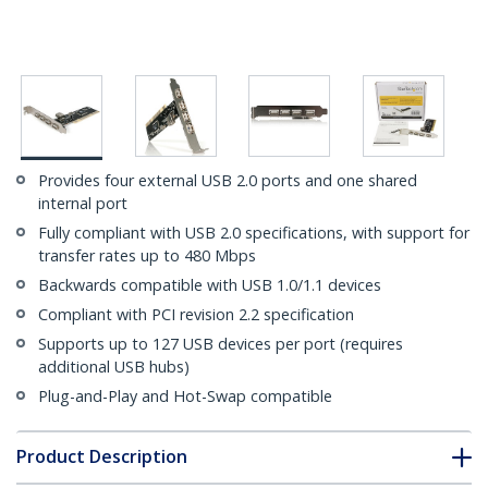
Provides four external USB 2.0 ports and one shared
internal port
Fully compliant with USB 2.0 specifications, with support for
transfer rates up to 480 Mbps
Backwards compatible with USB 1.0/1.1 devices
Compliant with PCI revision 2.2 specification
Supports up to 127 USB devices per port (requires
additional USB hubs)
Plug-and-Play and Hot-Swap compatible
Product Description