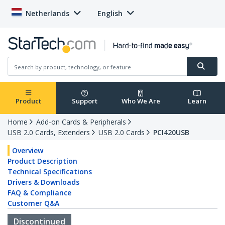
Netherlands
English
Product
Support
Who We Are
Learn
Home
Add-on Cards & Peripherals
USB 2.0 Cards, Extenders
USB 2.0 Cards
PCI420USB
Overview
Product Description
Technical Specifications
Drivers & Downloads
FAQ & Compliance
Customer Q&A
Discontinued