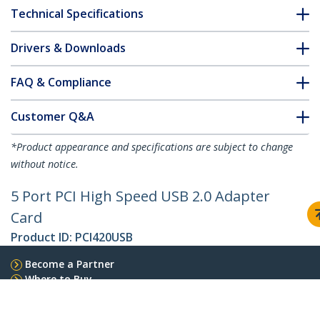
Technical Specifications
Drivers & Downloads
FAQ & Compliance
Customer Q&A
*Product appearance and specifications are subject to change
without notice.
5 Port PCI High Speed USB 2.0 Adapter
Card
Product ID:
PCI420USB
Become a Partner
Where to Buy
StarTech.com