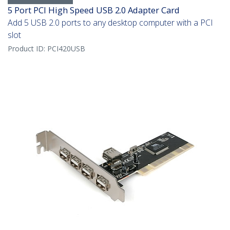
5 Port PCI High Speed USB 2.0 Adapter Card
Add 5 USB 2.0 ports to any desktop computer with a PCI
slot
Product ID:
PCI420USB