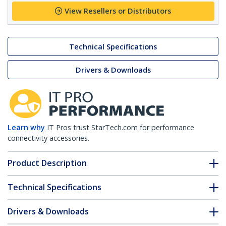
View Resellers or Distributors
Technical Specifications
Drivers & Downloads
Learn why
IT Pros trust StarTech.com for performance
connectivity accessories.
Product Description
Technical Specifications
Drivers & Downloads