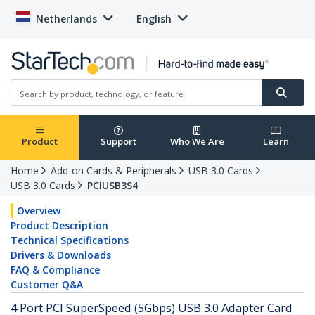
Netherlands
English
Product
Support
Who We Are
Learn
Home
Add-on Cards & Peripherals
USB 3.0 Cards
USB 3.0 Cards
PCIUSB3S4
Overview
Product Description
Technical Specifications
Drivers & Downloads
FAQ & Compliance
Customer Q&A
4 Port PCI SuperSpeed (5Gbps) USB 3.0 Adapter Card