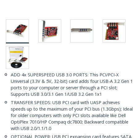
ADD 4x SUPERSPEED USB 3.0 PORTS: This PCI/PCI-X
Universal (3.3V & 5V, 32-bit) card adds four USB-A 3.2 Gen 1
ports to your computer or server through a PCI slot;
Supports USB 3.0/3.1 Gen 1/USB 3.2 Gen 1x1
TRANSFER SPEEDS: USB PCI card with UASP achieves
speeds up to the maximum of your PCI bus (1.3Gbps); Ideal
for older computers with only PCI slots available like Dell
OptiPlex 7010/HP Compaq dc7800; Backward compatible
with USB 2.0/1.1/1.0
OPTIONAL POWER: USB PCI expansion card features SATA