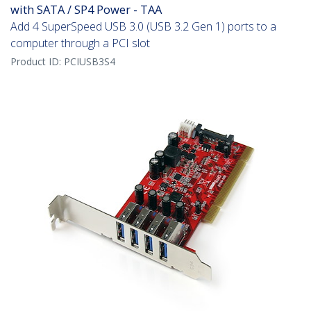
with SATA / SP4 Power - TAA
Add 4 SuperSpeed USB 3.0 (USB 3.2 Gen 1) ports to a
computer through a PCI slot
Product ID:
PCIUSB3S4