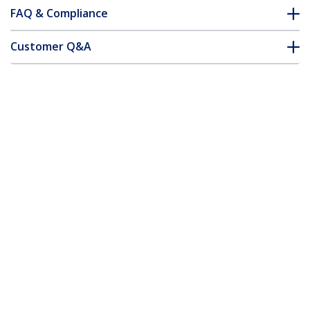
FAQ & Compliance
Customer Q&A
*Product appearance and specifications are subject to change
without notice.
You might also like
PCIUSB7
7 Port PCI USB Card
Adapter - TAA
4 Port PCI SuperSpeed (5Gbps) USB 3.0
Adapter Card with SATA / SP4 Power -