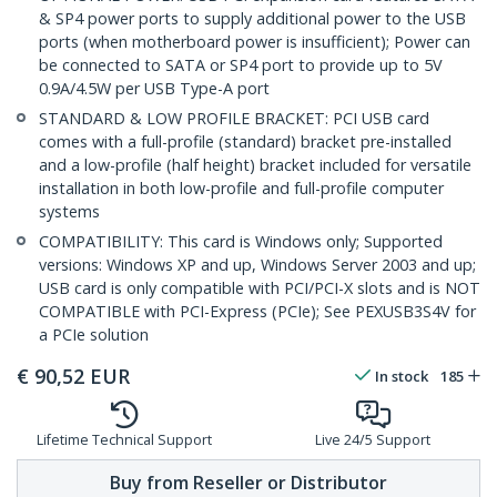
& SP4 power ports to supply additional power to the USB
ports (when motherboard power is insufficient); Power can
be connected to SATA or SP4 port to provide up to 5V
0.9A/4.5W per USB Type-A port
STANDARD & LOW PROFILE BRACKET: PCI USB card
comes with a full-profile (standard) bracket pre-installed
and a low-profile (half height) bracket included for versatile
installation in both low-profile and full-profile computer
systems
COMPATIBILITY: This card is Windows only; Supported
versions: Windows XP and up, Windows Server 2003 and up;
USB card is only compatible with PCI/PCI-X slots and is NOT
COMPATIBLE with PCI-Express (PCIe); See PEXUSB3S4V for
a PCIe solution
€
90,52
EUR
In stock
185
Lifetime Technical Support
Live 24/5 Support
Buy from Reseller or Distributor