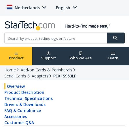
Netherlands
English
Product
Support
Who We Are
Learn
Home
Add-on Cards & Peripherals
Serial Cards & Adapters
PEX1S953LP
Overview
Product Description
Technical Specifications
Drivers & Downloads
FAQ & Compliance
Accessories
Customer Q&A