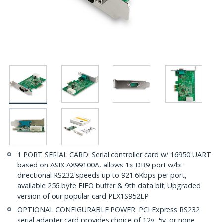
1 PORT SERIAL CARD: Serial controller card w/ 16950 UART
based on ASIX AX99100A, allows 1x DB9 port w/bi-
directional RS232 speeds up to 921.6Kbps per port,
available 256 byte FIFO buffer & 9th data bit; Upgraded
version of our popular card PEX1S952LP
OPTIONAL CONFIGURABLE POWER: PCI Express RS232
serial adapter card provides choice of 12v, 5v, or none