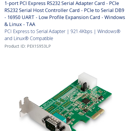
1-port PCI Express RS232 Serial Adapter Card - PCIe
RS232 Serial Host Controller Card - PCIe to Serial DB9
- 16950 UART - Low Profile Expansion Card - Windows
& Linux - TAA
PCI Express to Serial Adapter | 921.4Kbps | Windows®
and Linux® Compatible
Product ID:
PEX1S953LP