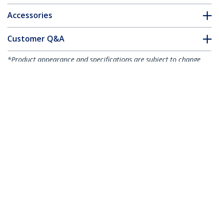
Accessories
Customer Q&A
*Product appearance and specifications are subject to change
without notice.
1-port PCI Express RS232 Serial Adapter
Card - PCIe RS232 Serial Host Controller
Card - PCIe to Serial DB9 - 16950 UART -
Low Profile Expansion Card - Windows &
Linux - TAA
Product ID:
PEX1S953LP
Become a Partner
Where to Buy
StarTech.com