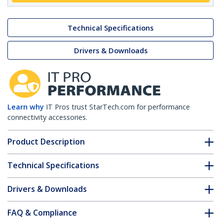
Technical Specifications
Drivers & Downloads
Learn why
IT Pros trust StarTech.com for performance
connectivity accessories.
Product Description
Technical Specifications
Drivers & Downloads
FAQ & Compliance