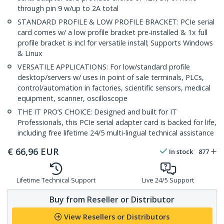
through pin 9 w/up to 2A total
STANDARD PROFILE & LOW PROFILE BRACKET: PCIe serial
card comes w/ a low profile bracket pre-installed & 1x full
profile bracket is incl for versatile install; Supports Windows
& Linux
VERSATILE APPLICATIONS: For low/standard profile
desktop/servers w/ uses in point of sale terminals, PLCs,
control/automation in factories, scientific sensors, medical
equipment, scanner, oscilloscope
THE IT PRO’S CHOICE: Designed and built for IT
Professionals, this PCIe serial adapter card is backed for life,
including free lifetime 24/5 multi-lingual technical assistance
€
66,96
EUR
In stock
877
Lifetime Technical Support
Live 24/5 Support
Buy from Reseller or Distributor
View Resellers or Distributors