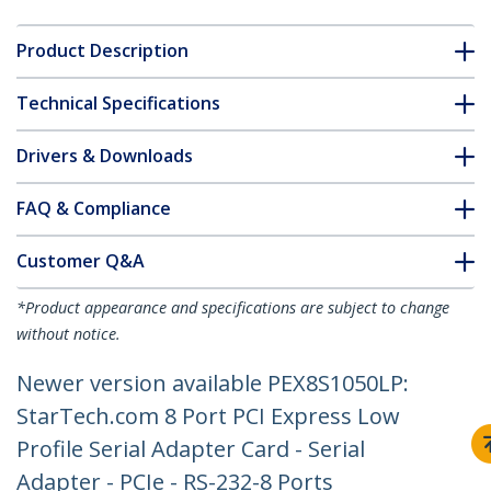
Product Description
Technical Specifications
Drivers & Downloads
FAQ & Compliance
Customer Q&A
*Product appearance and specifications are subject to change
without notice.
Newer version available PEX8S1050LP:
StarTech.com 8 Port PCI Express Low
Profile Serial Adapter Card - Serial
Adapter - PCIe - RS-232-8 Ports