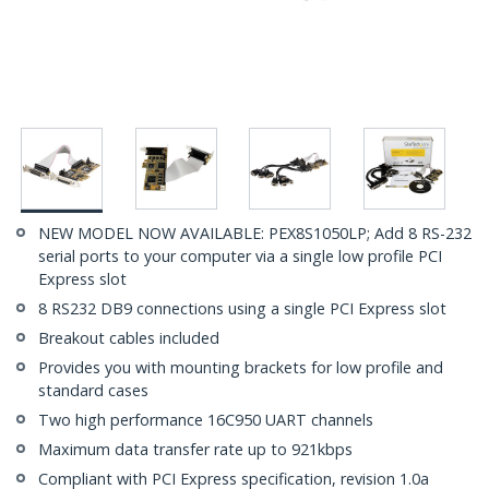
NEW MODEL NOW AVAILABLE: PEX8S1050LP; Add 8 RS-232
serial ports to your computer via a single low profile PCI
Express slot
8 RS232 DB9 connections using a single PCI Express slot
Breakout cables included
Provides you with mounting brackets for low profile and
standard cases
Two high performance 16C950 UART channels
Maximum data transfer rate up to 921kbps
Compliant with PCI Express specification, revision 1.0a