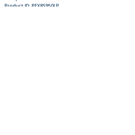
Product ID:
PEX8S950LP
Become a Partner
Where to Buy
StarTech.com
Newsroom
Contact
About Us
Careers
Quality & Compliance
Blog
Customer Support
Knowledge Base
Drivers and Downloads
Support FAQs
Support
Warranty Policy
Connect