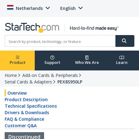
Netherlands
English
Product
Support
Who We Are
Learn
Home
Add-on Cards & Peripherals
Serial Cards & Adapters
PEX8S950LP
Overview
Product Description
Technical Specifications
Drivers & Downloads
FAQ & Compliance
Customer Q&A
Discontinued