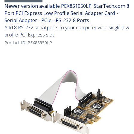
Newer version available PEX8S1050LP: StarTech.com 8
Port PCI Express Low Profile Serial Adapter Card -
Serial Adapter - PCIe - RS-232-8 Ports
Add 8 RS-232 serial ports to your computer via a single low
profile PCI Express slot
Product ID:
PEX8S950LP