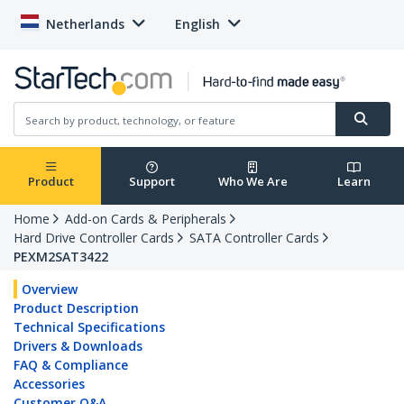
Netherlands
English
Product
Support
Who We Are
Learn
Home
Add-on Cards & Peripherals
Hard Drive Controller Cards
SATA Controller Cards
PEXM2SAT3422
Overview
Product Description
Technical Specifications
Drivers & Downloads
FAQ & Compliance
Accessories
Customer Q&A