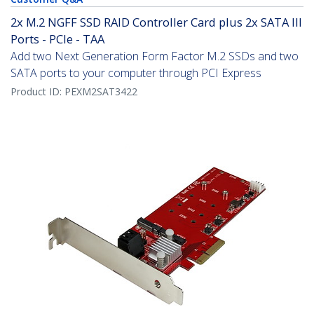
2x M.2 NGFF SSD RAID Controller Card plus 2x SATA III
Ports - PCIe - TAA
Add two Next Generation Form Factor M.2 SSDs and two
SATA ports to your computer through PCI Express
Product ID:
PEXM2SAT3422