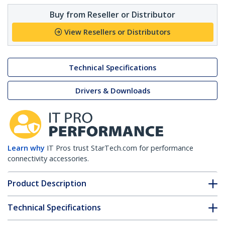
Buy from Reseller or Distributor
View Resellers or Distributors
Technical Specifications
Drivers & Downloads
Learn why
IT Pros trust StarTech.com for performance
connectivity accessories.
Product Description
Technical Specifications