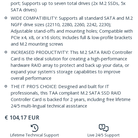
port; Supports up to seven total drives (2x M.2 SSDs, 5x
SATA drives)
WIDE COMPATIBILITY: Supports all standard SATA and M.2
NGFF drive sizes (22110, 2280, 2260, 2242, 2230);
Adjustable stand-offs and mounting holes; Compatible with
PCIe x4, x8, or x16 slots; Includes full & low-profile brackets
and M.2 mounting screws
INCREASED PRODUCTIVITY: This M.2 SATA RAID Controller
Card is the ideal solution for creating a high-performance
hardware RAID array to protect and back up your data, or
expand your system's storage capabilities to improve
overall performance
THE IT PRO'S CHOICE: Designed and built for IT
professionals, this TAA compliant M.2 SATA SSD RAID
Controller Card is backed for 2 years, including free lifetime
24/5 multi-lingual technical assistance
€
104,17
EUR
Lifetime Technical Support
Live 24/5 Support