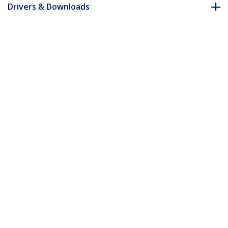
Drivers & Downloads
FAQ & Compliance
Accessories
Customer Q&A
*Product appearance and specifications are subject to change
without notice.
You might also like
PEX2M2
2x M.2 SATA SSD