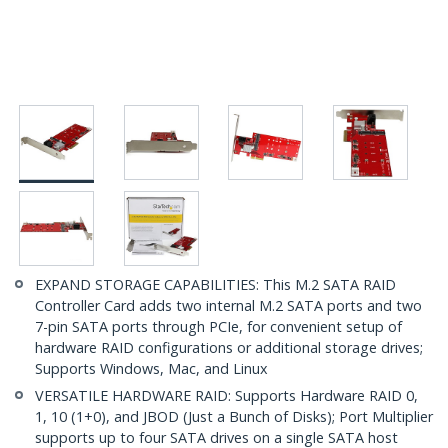
EXPAND STORAGE CAPABILITIES: This M.2 SATA RAID
Controller Card adds two internal M.2 SATA ports and two
7-pin SATA ports through PCIe, for convenient setup of
hardware RAID configurations or additional storage drives;
Supports Windows, Mac, and Linux
VERSATILE HARDWARE RAID: Supports Hardware RAID 0,
1, 10 (1+0), and JBOD (Just a Bunch of Disks); Port Multiplier
supports up to four SATA drives on a single SATA host