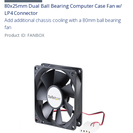
80x25mm Dual Ball Bearing Computer Case Fan w/
LP4 Connector
Add additional chassis cooling with a 80mm ball bearing
fan
Product ID:
FANBOX