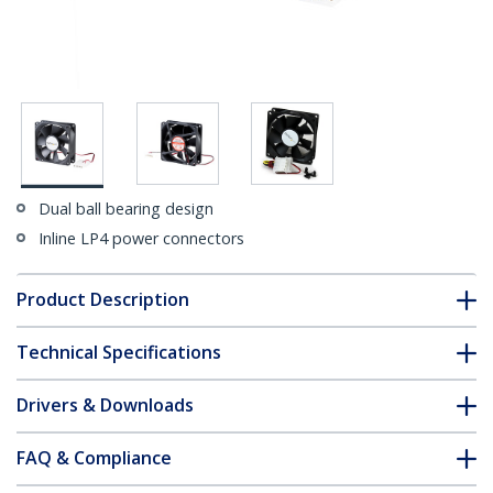
Dual ball bearing design
Inline LP4 power connectors
Product Description
Technical Specifications
Drivers & Downloads
FAQ & Compliance