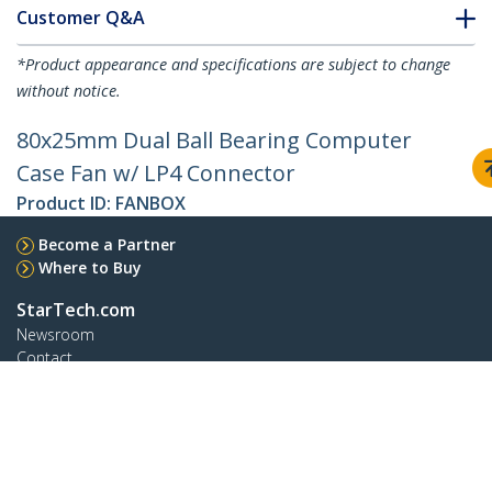
Customer Q&A
*Product appearance and specifications are subject to change
without notice.
80x25mm Dual Ball Bearing Computer
Case Fan w/ LP4 Connector
Product ID:
FANBOX
Become a Partner
Where to Buy
StarTech.com
Newsroom
Contact
About Us
Careers
Quality & Compliance
Blog