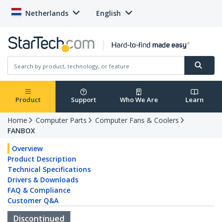
Netherlands
English
Product
Support
Who We Are
Learn
Home
Computer Parts
Computer Fans & Coolers
FANBOX
Overview
Product Description
Technical Specifications
Drivers & Downloads
FAQ & Compliance
Customer Q&A
Discontinued