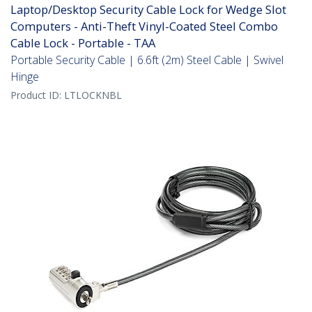
Laptop/Desktop Security Cable Lock for Wedge Slot
Computers - Anti-Theft Vinyl-Coated Steel Combo
Cable Lock - Portable - TAA
Portable Security Cable | 6.6ft (2m) Steel Cable | Swivel
Hinge
Product ID:
LTLOCKNBL