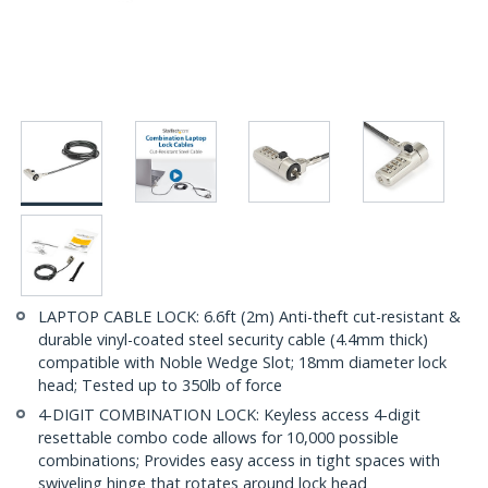
LAPTOP CABLE LOCK: 6.6ft (2m) Anti-theft cut-resistant &
durable vinyl-coated steel security cable (4.4mm thick)
compatible with Noble Wedge Slot; 18mm diameter lock
head; Tested up to 350lb of force
4-DIGIT COMBINATION LOCK: Keyless access 4-digit
resettable combo code allows for 10,000 possible
combinations; Provides easy access in tight spaces with
swiveling hinge that rotates around lock head