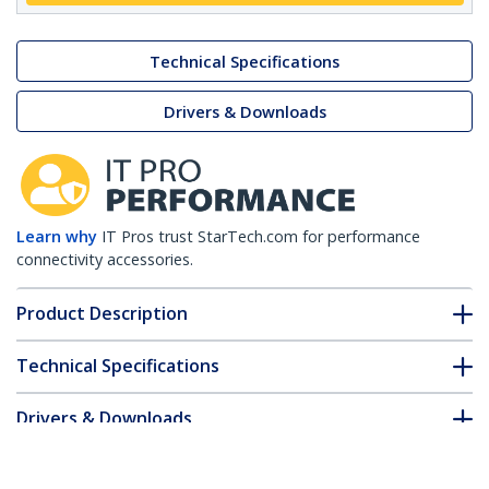
Technical Specifications
Drivers & Downloads
Learn why
IT Pros trust StarTech.com for performance
connectivity accessories.
Product Description
Technical Specifications
Drivers & Downloads
FAQ & Compliance