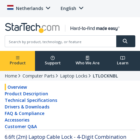
Netherlands
English
Product
Support
Who We Are
Learn
Home
Computer Parts
Laptop Locks
LTLOCKNBL
Overview
Product Description
Technical Specifications
Drivers & Downloads
FAQ & Compliance
Accessories
Customer Q&A
6.6ft (2m) Laptop Cable Lock - 4-Digit Combination