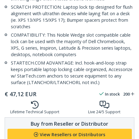
SCRATCH PROTECTION: Laptop lock tip designed for flush
alignment with ultrathin devices while laying flat on a desk
(ie. XPS 13/XPS 15/XPS 17); Bumper spacers protect from
scratches
COMPATIBILITY: This Noble Wedge slot compatible cable
lock can be used with the majority of Dell Chromebook,
XPS, G series, Inspiron, Latitude & Precision series laptops,
desktops, notebook computers
STARTECH.COM ADVANTAGE: Incl. hook-and-loop strap
keeps portable laptop locking cable organized, Accessorize
w/ StarTech.com anchors to secure equipment to any
surface (LTANCHOR/LTANCHORL not incl.)
€
47,12
EUR
In stock
200
Lifetime Technical Support
Live 24/5 Support
Buy from Reseller or Distributor
View Resellers or Distributors