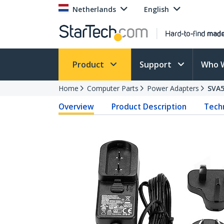
Netherlands
English
Product
Support
Who 
Home
Computer Parts
Power Adapters
SVA
Overview
Product Description
Techn