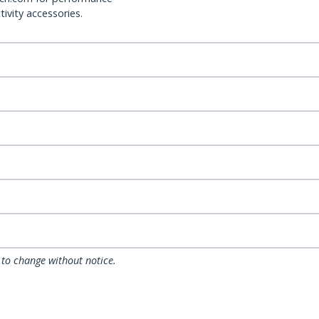
ivity accessories.
 to change without notice.