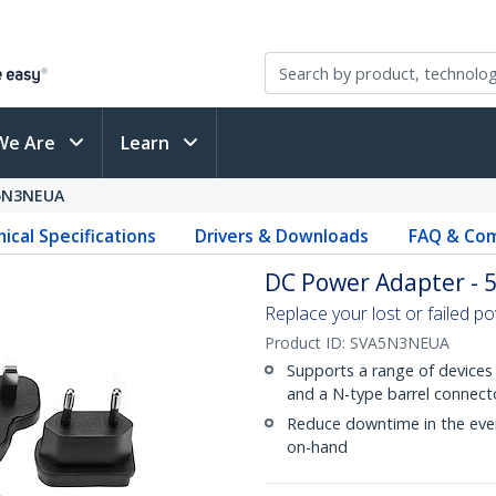
We Are
Learn
5N3NEUA
ical Specifications
Drivers & Downloads
FAQ & Com
DC Power Adapter - 5
Replace your lost or failed p
Product ID:
SVA5N3NEUA
Supports a range of devices 
and a N-type barrel connect
Reduce downtime in the even
on-hand