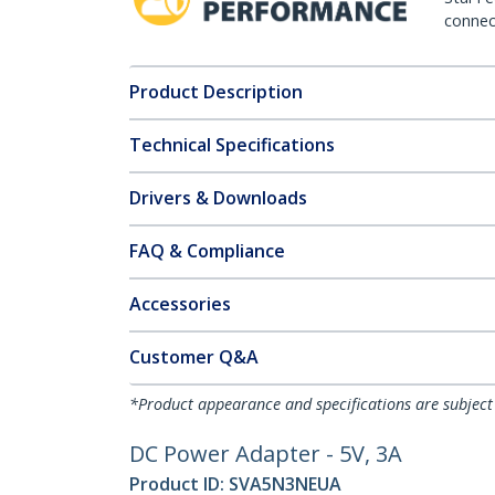
connect
Product Description
Technical Specifications
Drivers & Downloads
FAQ & Compliance
Accessories
Customer Q&A
*Product appearance and specifications are subject
DC Power Adapter - 5V, 3A
Product ID:
SVA5N3NEUA