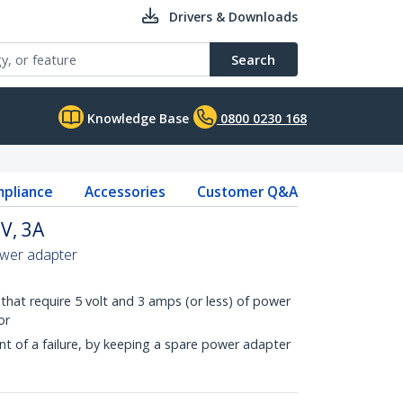
Drivers & Downloads
Search
Knowledge Base
0800 0230 168
pliance
Accessories
Customer Q&A
V, 3A
ower adapter
that require 5 volt and 3 amps (or less) of power
or
t of a failure, by keeping a spare power adapter