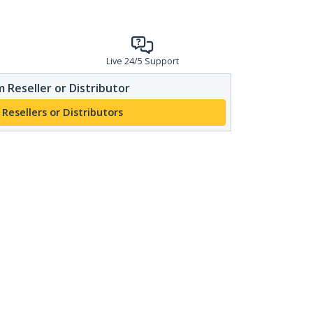
Live 24/5 Support
 Reseller or Distributor
 Resellers or Distributors