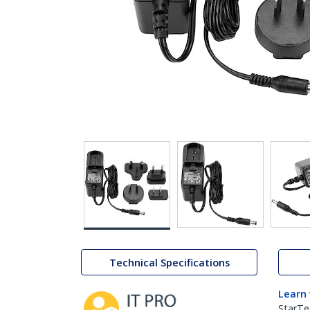
Technical Specifications
Learn
StarTe