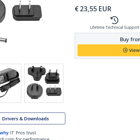
€
23,55
EUR
Lifetime Technical Support
Buy from
View
Drivers & Downloads
 why
IT Pros trust
ch.com for performance