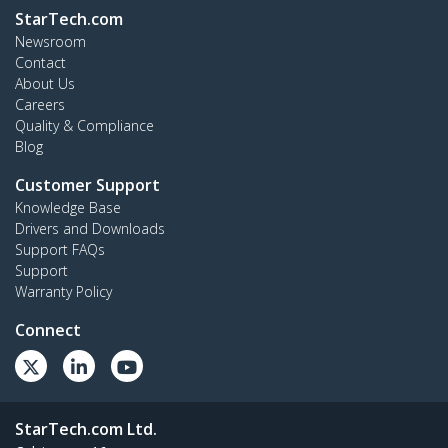
StarTech.com
Newsroom
Contact
About Us
Careers
Quality & Compliance
Blog
Customer Support
Knowledge Base
Drivers and Downloads
Support FAQs
Support
Warranty Policy
Connect
StarTech.com Ltd.