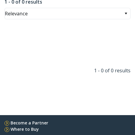
1 - 0 of 0 results
Relevance
1 - 0 of 0 results
Become a Partner
Where to Buy