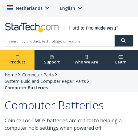
Netherlands
English
Product
Support
Who We Are
Learn
Home
Computer Parts
System Build and Computer Repair Parts
Computer Batteries
Computer Batteries
Coin cell or CMOS batteries are critical to helping a
computer hold settings when powered off.