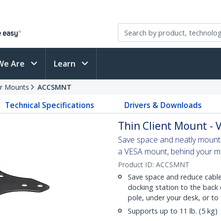
We Are
Learn
r Mounts
ACCSMNT
Technical Specifications
Drivers & Downloads
Thin Client Mount -
Save space and neatly mount y
a VESA mount, behind your mo
Product ID:
ACCSMNT
Save space and reduce cable 
docking station to the back
pole, under your desk, or to 
Supports up to 11 lb. (5 kg)