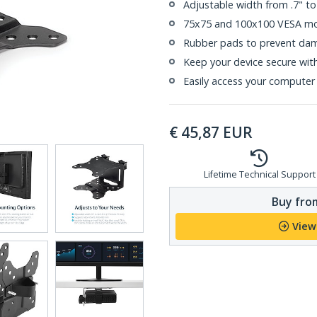
Adjustable width from .7" t
75x75 and 100x100 VESA mou
Rubber pads to prevent dam
Keep your device secure wit
Easily access your computer
€
45,87
EUR
Lifetime Technical Support
Buy from
View