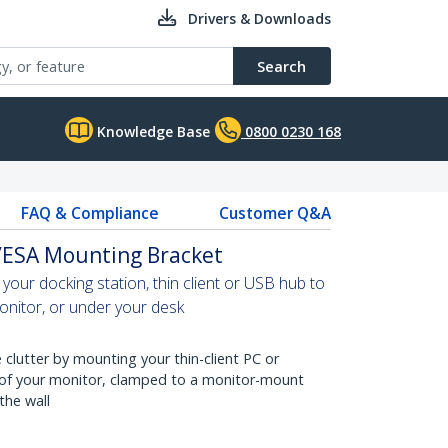
Drivers & Downloads
Search
Knowledge Base
0800 0230 168
FAQ & Compliance
Customer Q&A
 VESA Mounting Bracket
our docking station, thin client or USB hub to
nitor, or under your desk
clutter by mounting your thin-client PC or
 of your monitor, clamped to a monitor-mount
the wall