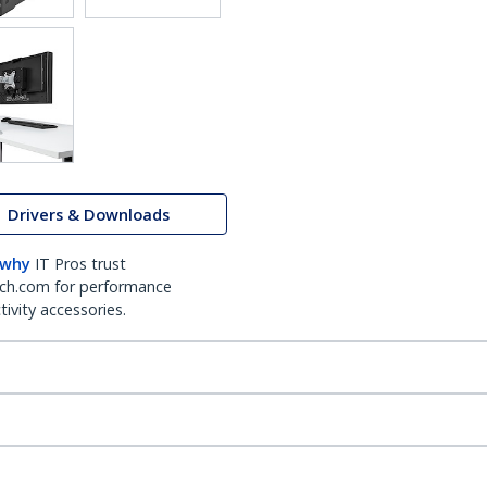
Drivers & Downloads
 why
IT Pros trust
ch.com for performance
ivity accessories.