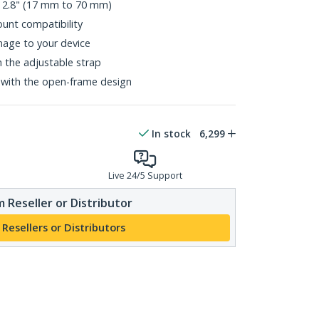
o 2.8" (17 mm to 70 mm)
nt compatibility
age to your device
h the adjustable strap
 with the open-frame design
In stock
6,299
Live 24/5 Support
 Reseller or Distributor
 Resellers or Distributors