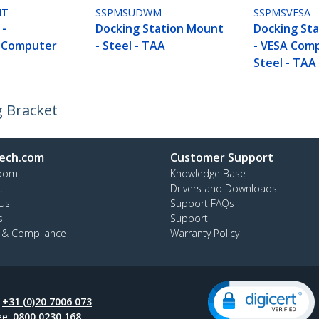
NT
SSPMSUDWM
SSPMSVESA
 -
Docking Station Mount
Docking St
e Computer
- Steel - TAA
- VESA Comp
t
Steel - TAA
g Bracket
ech.com
Customer Support
oom
Knowledge Base
t
Drivers and Downloads
Us
Support FAQs
s
Support
y & Compliance
Warranty Policy
:
+31 (0)20 7006 073
ee:
0800 0230 168