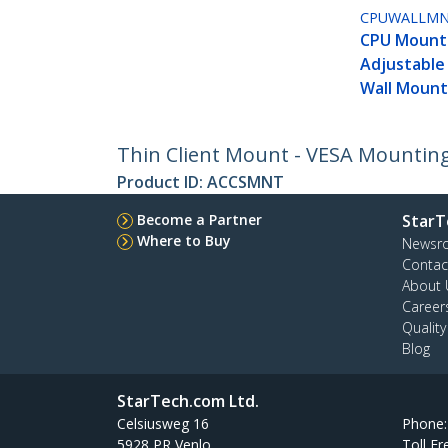
CPUWALLM
CPU Mount
Adjustabl
Wall Moun
Thin Client Mount - VESA Mountin
Product ID:
ACCSMNT
Become a Partner
StarT
Where to Buy
Newsr
Contac
About 
Career
Qualit
Blog
StarTech.com Ltd.
Celsiusweg 16
Phone
5928 PR Venlo
Toll Fr