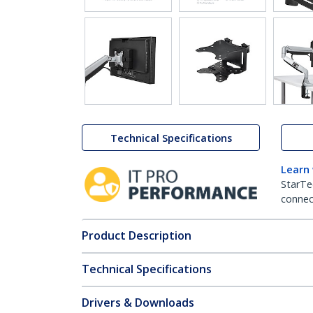
Technical Specifications
Learn
StarTe
connect
Product Description
Technical Specifications
Drivers & Downloads