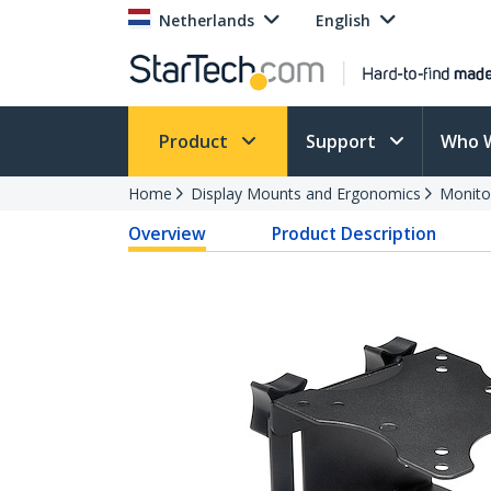
Netherlands
English
Product
Support
Who 
Home
Display Mounts and Ergonomics
Monito
Overview
Product Description