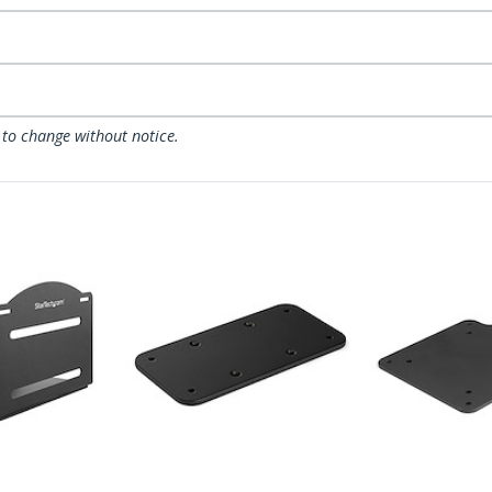
 to change without notice.