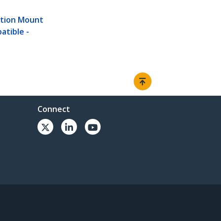
ation Mount
atible -
Connect