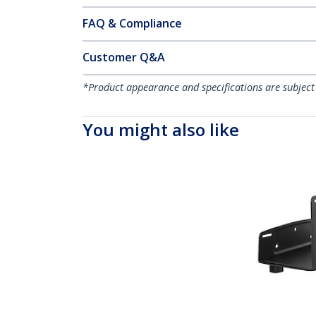
FAQ & Compliance
Customer Q&A
*Product appearance and specifications are subject
You might also like