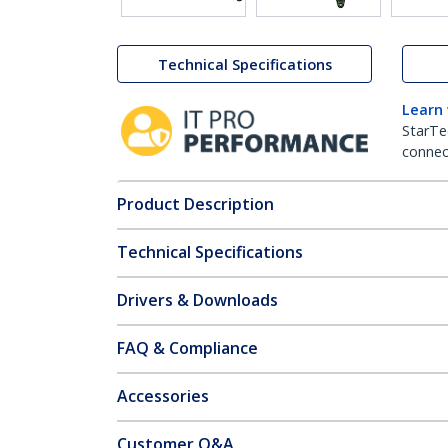
Technical Specifications
Learn
StarTe
connect
Product Description
Technical Specifications
Drivers & Downloads
FAQ & Compliance
Accessories
Customer Q&A