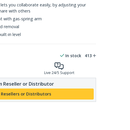
 lets you collaborate easily, by adjusting your
hare with others
t with gas-spring arm
nd removal
ilt-in level
In stock
413
Live 24/5 Support
 Reseller or Distributor
 Resellers or Distributors