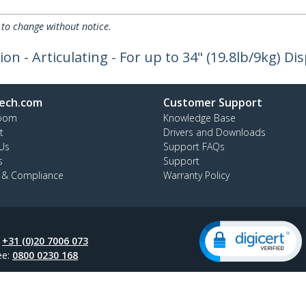
 to change without notice.
n - Articulating - For up to 34" (19.8lb/9kg) Dis
ech.com
Customer Support
oom
Knowledge Base
t
Drivers and Downloads
Us
Support FAQs
s
Support
y & Compliance
Warranty Policy
:
+31 (0)20 7006 073
ee:
0800 0230 168
ap
Cookie Preferences