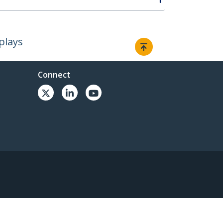
plays
Connect
© 1985-2026, StarTech.com - All rights reserved.