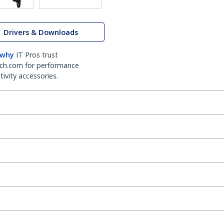
Drivers & Downloads
 why
IT Pros trust
ch.com for performance
ivity accessories.