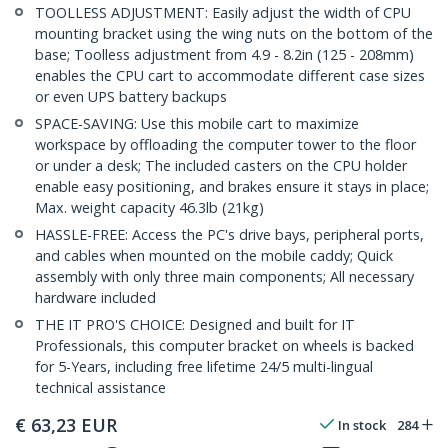
TOOLLESS ADJUSTMENT: Easily adjust the width of CPU
mounting bracket using the wing nuts on the bottom of the
base; Toolless adjustment from 4.9 - 8.2in (125 - 208mm)
enables the CPU cart to accommodate different case sizes
or even UPS battery backups
SPACE-SAVING: Use this mobile cart to maximize
workspace by offloading the computer tower to the floor
or under a desk; The included casters on the CPU holder
enable easy positioning, and brakes ensure it stays in place;
Max. weight capacity 46.3lb (21kg)
HASSLE-FREE: Access the PC's drive bays, peripheral ports,
and cables when mounted on the mobile caddy; Quick
assembly with only three main components; All necessary
hardware included
THE IT PRO'S CHOICE: Designed and built for IT
Professionals, this computer bracket on wheels is backed
for 5-Years, including free lifetime 24/5 multi-lingual
technical assistance
€
63,23
EUR
In stock
284