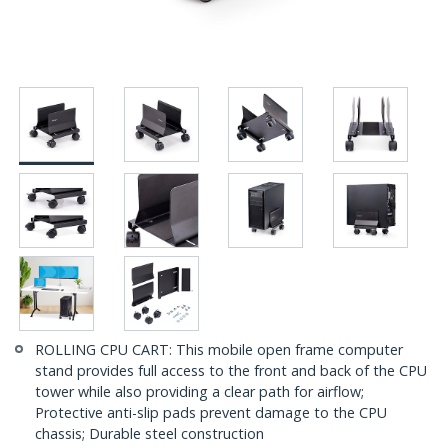
ROLLING CPU CART: This mobile open frame computer
stand provides full access to the front and back of the CPU
tower while also providing a clear path for airflow;
Protective anti-slip pads prevent damage to the CPU
chassis; Durable steel construction