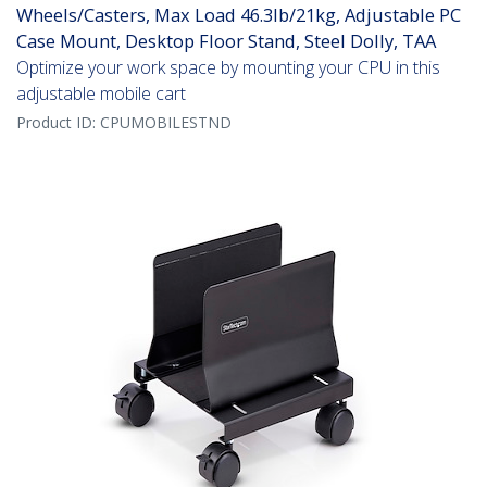
Wheels/Casters, Max Load 46.3lb/21kg, Adjustable PC
Case Mount, Desktop Floor Stand, Steel Dolly, TAA
Optimize your work space by mounting your CPU in this
adjustable mobile cart
Product ID:
CPUMOBILESTND