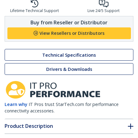
Lifetime Technical Support
Live 24/5 Support
Buy from Reseller or Distributor
View Resellers or Distributors
Technical Specifications
Drivers & Downloads
Learn why
IT Pros trust StarTech.com for performance
connectivity accessories.
Product Description