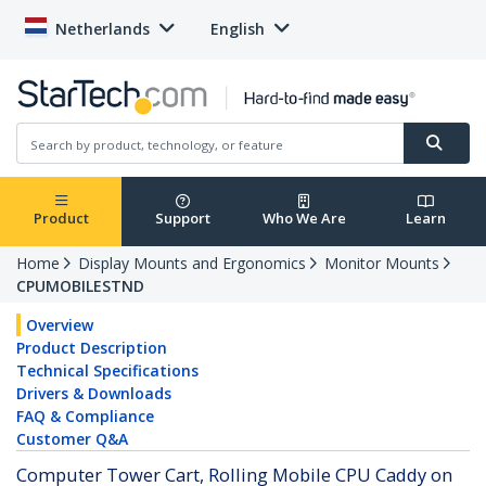
Netherlands
English
Product
Support
Who We Are
Learn
Home
Display Mounts and Ergonomics
Monitor Mounts
CPUMOBILESTND
Overview
Product Description
Technical Specifications
Drivers & Downloads
FAQ & Compliance
Customer Q&A
Computer Tower Cart, Rolling Mobile CPU Caddy on