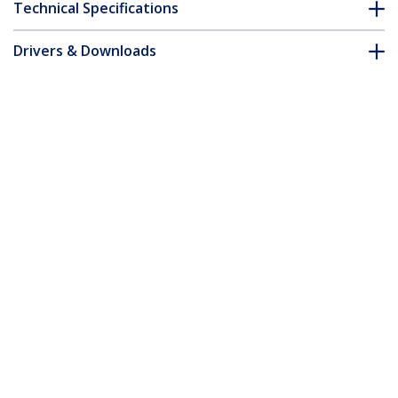
Technical Specifications
Drivers & Downloads
FAQ & Compliance
Customer Q&A
*Product appearance and specifications are subject to change
without notice.
You might also like