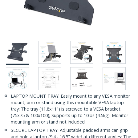
LAPTOP MOUNT TRAY: Easily mount to any VESA monitor
mount, arm or stand using this mountable VESA laptop
tray; The tray (11.8x11") is screwed to a VESA bracket
(75x75 & 100x100); Supports up to 10lbs (4.5kg); Monitor
mounting arm or stand not included
SECURE LAPTOP TRAY: Adjustable padded arms can grip
and hold a laptop (9.4 - 16.5" wide) at different angles; The