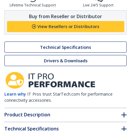
Lifetime Technical Support
Live 24/5 Support
Buy from Reseller or Distributor
View Resellers or Distributors
Technical Specifications
Drivers & Downloads
Learn why
IT Pros trust StarTech.com for performance
connectivity accessories.
Product Description
Technical Specifications