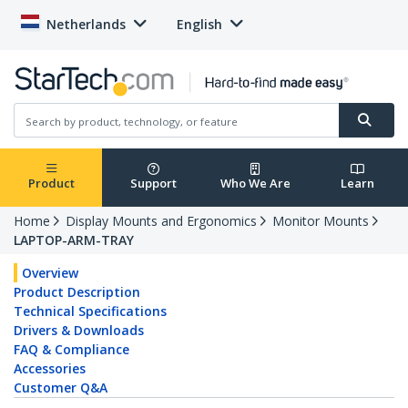
Netherlands
English
Product
Support
Who We Are
Learn
Home
Display Mounts and Ergonomics
Monitor Mounts
LAPTOP-ARM-TRAY
Overview
Product Description
Technical Specifications
Drivers & Downloads
FAQ & Compliance
Accessories
Customer Q&A