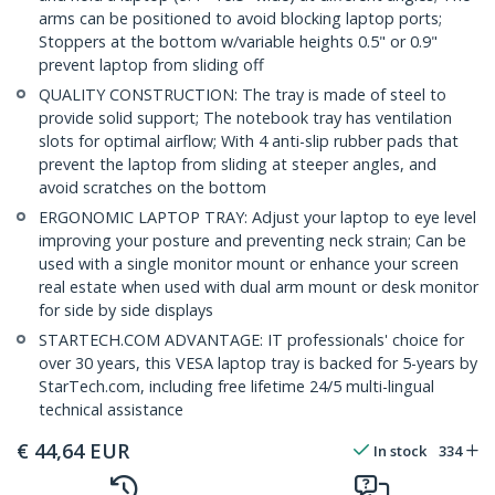
arms can be positioned to avoid blocking laptop ports;
Stoppers at the bottom w/variable heights 0.5" or 0.9"
prevent laptop from sliding off
QUALITY CONSTRUCTION: The tray is made of steel to
provide solid support; The notebook tray has ventilation
slots for optimal airflow; With 4 anti-slip rubber pads that
prevent the laptop from sliding at steeper angles, and
avoid scratches on the bottom
ERGONOMIC LAPTOP TRAY: Adjust your laptop to eye level
improving your posture and preventing neck strain; Can be
used with a single monitor mount or enhance your screen
real estate when used with dual arm mount or desk monitor
for side by side displays
STARTECH.COM ADVANTAGE: IT professionals' choice for
over 30 years, this VESA laptop tray is backed for 5-years by
StarTech.com, including free lifetime 24/5 multi-lingual
technical assistance
€
44,64
EUR
In stock
334