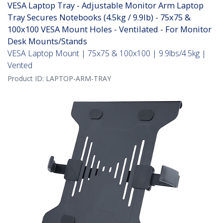
VESA Laptop Tray - Adjustable Monitor Arm Laptop
Tray Secures Notebooks (4.5kg / 9.9lb) - 75x75 &
100x100 VESA Mount Holes - Ventilated - For Monitor
Desk Mounts/Stands
VESA Laptop Mount | 75x75 & 100x100 | 9.9lbs/4.5kg |
Vented
Product ID:
LAPTOP-ARM-TRAY