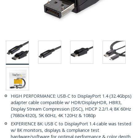
HIGH PERFORMANCE: USB-C to DisplayPort 1.4 (32.4Gbps)
adapter cable compatible w/ HDR/DisplayHDR, HBR3,
Display Stream Compression (DSC), HDCP 2.2/1.4; 8K 60Hz
(7680x4320), 5K 60Hz, 4K 120Hz & 1080p
EXPERIENCE 8K: USB C to DisplayPort 1.4 cable was tested
w/ 8K monitors, displays & compliance test
hardware/software for optimal performance & color depth