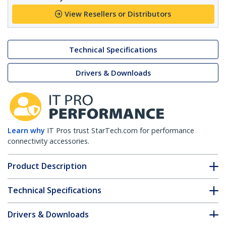
View Resellers or Distributors
Technical Specifications
Drivers & Downloads
Learn why
IT Pros trust StarTech.com for performance
connectivity accessories.
Product Description
Technical Specifications
Drivers & Downloads