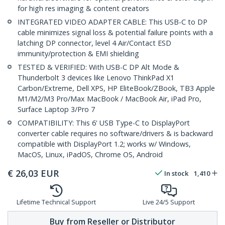
for high res imaging & content creators
INTEGRATED VIDEO ADAPTER CABLE: This USB-C to DP
cable minimizes signal loss & potential failure points with a
latching DP connector, level 4 Air/Contact ESD
immunity/protection & EMI shielding
TESTED & VERIFIED: With USB-C DP Alt Mode &
Thunderbolt 3 devices like Lenovo ThinkPad X1
Carbon/Extreme, Dell XPS, HP EliteBook/ZBook, TB3 Apple
M1/M2/M3 Pro/Max MacBook / MacBook Air, iPad Pro,
Surface Laptop 3/Pro 7
COMPATIBILITY: This 6' USB Type-C to DisplayPort
converter cable requires no software/drivers & is backward
compatible with DisplayPort 1.2; works w/ Windows,
MacOS, Linux, iPadOS, Chrome OS, Android
€
26,03
EUR
In stock
1,410
Lifetime Technical Support
Live 24/5 Support
Buy from Reseller or Distributor