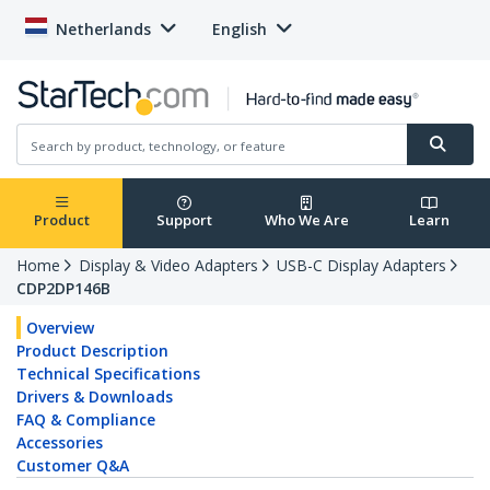
Netherlands
English
Product
Support
Who We Are
Learn
Home
Display & Video Adapters
USB-C Display Adapters
CDP2DP146B
Overview
Product Description
Technical Specifications
Drivers & Downloads
FAQ & Compliance
Accessories
Customer Q&A