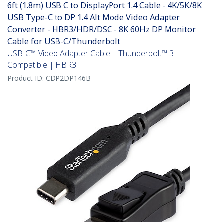
6ft (1.8m) USB C to DisplayPort 1.4 Cable - 4K/5K/8K
USB Type-C to DP 1.4 Alt Mode Video Adapter
Converter - HBR3/HDR/DSC - 8K 60Hz DP Monitor
Cable for USB-C/Thunderbolt
USB-C™ Video Adapter Cable | Thunderbolt™ 3
Compatible | HBR3
Product ID:
CDP2DP146B