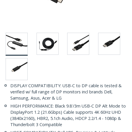
DISPLAY COMPATIBILITY: USB-C to DP cable is tested &
verified w/ full range of DP monitors incl brands Dell,
Samsung, Asus, Acer & LG
HIGH PERFORMANCE: Black 9.8'/3m USB-C DP Alt Mode to
DisplayPort 1.2 (21.6Gbps) Cable supports 4K 60Hz UHD
(3840x2160), HBR2, 5.1ch Audio, HDCP 2.2/1.4 - 1080p &
Thunderbolt 3 Compatible