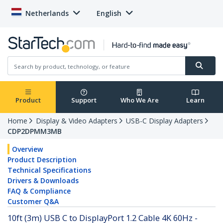
Netherlands
English
Product
Support
Who We Are
Learn
Home
Display & Video Adapters
USB-C Display Adapters
CDP2DPMM3MB
Overview
Product Description
Technical Specifications
Drivers & Downloads
FAQ & Compliance
Customer Q&A
10ft (3m) USB C to DisplayPort 1.2 Cable 4K 60Hz -