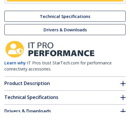
Technical Specifications
Drivers & Downloads
Learn why
IT Pros trust StarTech.com for performance
connectivity accessories.
Product Description
Technical Specifications
Drivers & Downloads
FAQ & Compliance