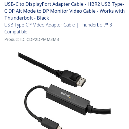
USB-C to DisplayPort Adapter Cable - HBR2 USB Type-
C DP Alt Mode to DP Monitor Video Cable - Works with
Thunderbolt - Black
USB Type-C™ Video Adapter Cable | Thunderbolt™ 3
Compatible
Product ID:
CDP2DPMM3MB