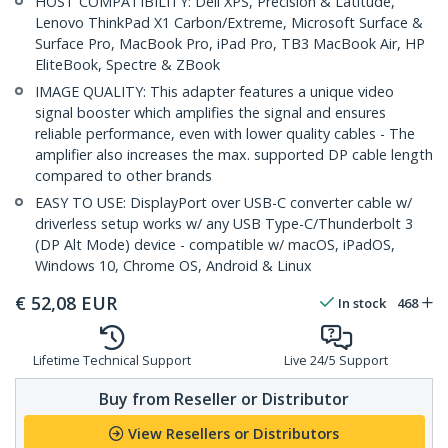
HOST COMPATIBILITY: Dell XPS, Precision & Latitude,
Lenovo ThinkPad X1 Carbon/Extreme, Microsoft Surface &
Surface Pro, MacBook Pro, iPad Pro, TB3 MacBook Air, HP
EliteBook, Spectre & ZBook
IMAGE QUALITY: This adapter features a unique video
signal booster which amplifies the signal and ensures
reliable performance, even with lower quality cables - The
amplifier also increases the max. supported DP cable length
compared to other brands
EASY TO USE: DisplayPort over USB-C converter cable w/
driverless setup works w/ any USB Type-C/Thunderbolt 3
(DP Alt Mode) device - compatible w/ macOS, iPadOS,
Windows 10, Chrome OS, Android & Linux
€
52,08
EUR
In stock
468
Lifetime Technical Support
Live 24/5 Support
Buy from Reseller or Distributor
View Resellers or Distributors