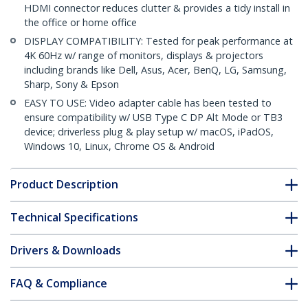
HDMI connector reduces clutter & provides a tidy install in
the office or home office
DISPLAY COMPATIBILITY: Tested for peak performance at
4K 60Hz w/ range of monitors, displays & projectors
including brands like Dell, Asus, Acer, BenQ, LG, Samsung,
Sharp, Sony & Epson
EASY TO USE: Video adapter cable has been tested to
ensure compatibility w/ USB Type C DP Alt Mode or TB3
device; driverless plug & play setup w/ macOS, iPadOS,
Windows 10, Linux, Chrome OS & Android
Product Description
Technical Specifications
Drivers & Downloads
FAQ & Compliance