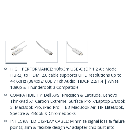
HIGH PERFORMANCE: 10ft/3m USB-C (DP 1.2 Alt Mode
HBR2) to HDMI 2.0 cable supports UHD resolutions up to
4K 60Hz (3840x2160), 7.1ch Audio, HDCP 2.2/1.4 | White |
1080p & Thunderbolt 3 Compatible
COMPATIBILITY: Dell XPS, Precision & Latitude, Lenovo
ThinkPad X1 Carbon Extreme, Surface Pro 7/Laptop 3/Book
3, MacBook Pro, iPad Pro, TB3 MacBook Air, HP EliteBook,
Spectre & ZBook & Chromebooks
INTEGRATED DISPLAY CABLE: Minimize signal loss & failure
points; slim & flexible design w/ adapter chip built into