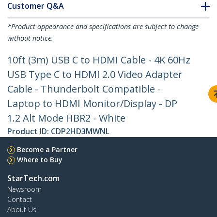
Customer Q&A
*Product appearance and specifications are subject to change
without notice.
10ft (3m) USB C to HDMI Cable - 4K 60Hz
USB Type C to HDMI 2.0 Video Adapter
Cable - Thunderbolt Compatible -
Laptop to HDMI Monitor/Display - DP
1.2 Alt Mode HBR2 - White
Product ID:
CDP2HD3MWNL
Become a Partner
Where to Buy
StarTech.com
Newsroom
Contact
About Us