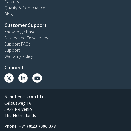
Careers
Quality & Compliance
Blog
Customer Support
Knowledge Base
Drivers and Downloads
Support FAQs
Support
Warranty Policy
Connect
StarTech.com Ltd.
Celsiusweg 16
5928 PR Venlo
The Netherlands
Phone:
+31 (0)20 7006 073