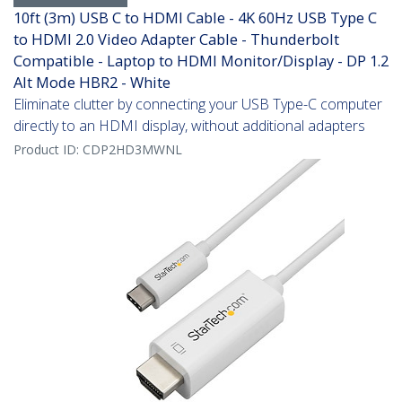
10ft (3m) USB C to HDMI Cable - 4K 60Hz USB Type C
to HDMI 2.0 Video Adapter Cable - Thunderbolt
Compatible - Laptop to HDMI Monitor/Display - DP 1.2
Alt Mode HBR2 - White
Eliminate clutter by connecting your USB Type-C computer
directly to an HDMI display, without additional adapters
Product ID:
CDP2HD3MWNL