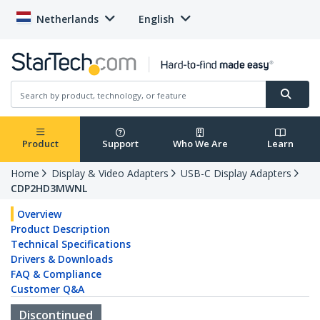
Netherlands
English
Product
Support
Who We Are
Learn
Home
Display & Video Adapters
USB-C Display Adapters
CDP2HD3MWNL
Overview
Product Description
Technical Specifications
Drivers & Downloads
FAQ & Compliance
Customer Q&A
Discontinued