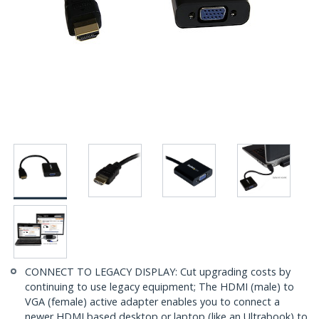
CONNECT TO LEGACY DISPLAY: Cut upgrading costs by
continuing to use legacy equipment; The HDMI (male) to
VGA (female) active adapter enables you to connect a
newer HDMI based desktop or laptop (like an Ultrabook) to