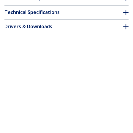
Technical Specifications
Drivers & Downloads
FAQ & Compliance
Accessories
Customer Q&A
*Product appearance and specifications are subject to change
without notice.
You might also like