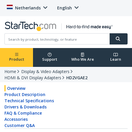
Netherlands
English
Product
Support
Who We Are
Learn
Home
Display & Video Adapters
HDMI & DVI Display Adapters
HD2VGAE2
Overview
Product Description
Technical Specifications
Drivers & Downloads
FAQ & Compliance
Accessories
Customer Q&A