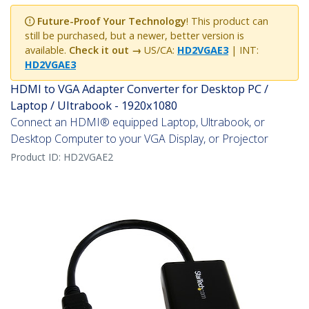
Future-Proof Your Technology
! This product can
still be purchased, but a newer, better version is
available.
Check it out →
US/CA:
HD2VGAE3
| INT:
HD2VGAE3
HDMI to VGA Adapter Converter for Desktop PC /
Laptop / Ultrabook - 1920x1080
Connect an HDMI® equipped Laptop, Ultrabook, or
Desktop Computer to your VGA Display, or Projector
Product ID:
HD2VGAE2