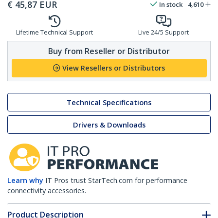
€
45,87
EUR
In stock
4,610
Lifetime Technical Support
Live 24/5 Support
Buy from Reseller or Distributor
View Resellers or Distributors
Technical Specifications
Drivers & Downloads
Learn why
IT Pros trust StarTech.com for performance
connectivity accessories.
Product Description