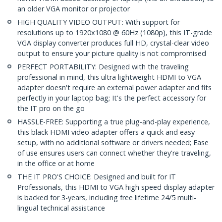
an older VGA monitor or projector
HIGH QUALITY VIDEO OUTPUT: With support for
resolutions up to 1920x1080 @ 60Hz (1080p), this IT-grade
VGA display converter produces full HD, crystal-clear video
output to ensure your picture quality is not compromised
PERFECT PORTABILITY: Designed with the traveling
professional in mind, this ultra lightweight HDMI to VGA
adapter doesn't require an external power adapter and fits
perfectly in your laptop bag; It's the perfect accessory for
the IT pro on the go
HASSLE-FREE: Supporting a true plug-and-play experience,
this black HDMI video adapter offers a quick and easy
setup, with no additional software or drivers needed; Ease
of use ensures users can connect whether they're traveling,
in the office or at home
THE IT PRO'S CHOICE: Designed and built for IT
Professionals, this HDMI to VGA high speed display adapter
is backed for 3-years, including free lifetime 24/5 multi-
lingual technical assistance