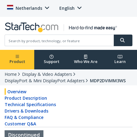
Netherlands
English
Product
Support
Who We Are
Learn
Home
Display & Video Adapters
DisplayPort & Mini DisplayPort Adapters
MDP2DVIMM3WS
Overview
Product Description
Technical Specifications
Drivers & Downloads
FAQ & Compliance
Customer Q&A
Discontinued