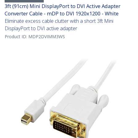
3ft (91cm) Mini DisplayPort to DVI Active Adapter
Converter Cable - mDP to DVI 1920x1200 - White
Eliminate excess cable clutter with a short 3ft Mini
DisplayPort to DVI active adapter
Product ID:
MDP2DVIMM3WS