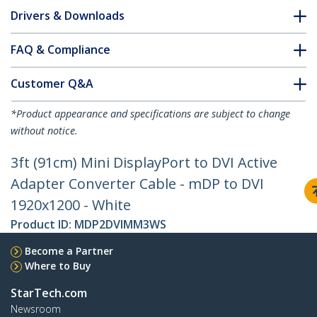
Drivers & Downloads
FAQ & Compliance
Customer Q&A
*Product appearance and specifications are subject to change
without notice.
3ft (91cm) Mini DisplayPort to DVI Active
Adapter Converter Cable - mDP to DVI
1920x1200 - White
Product ID:
MDP2DVIMM3WS
Become a Partner
Where to Buy
StarTech.com
Newsroom