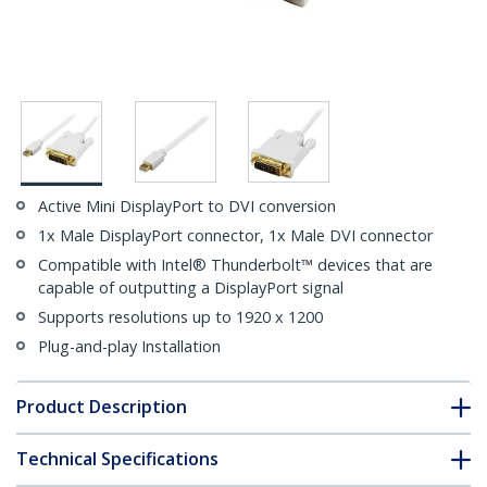
Active Mini DisplayPort to DVI conversion
1x Male DisplayPort connector, 1x Male DVI connector
Compatible with Intel® Thunderbolt™ devices that are
capable of outputting a DisplayPort signal
Supports resolutions up to 1920 x 1200
Plug-and-play Installation
Product Description
Technical Specifications