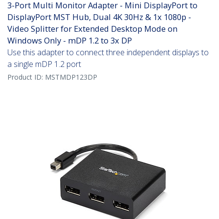
3-Port Multi Monitor Adapter - Mini DisplayPort to
DisplayPort MST Hub, Dual 4K 30Hz & 1x 1080p -
Video Splitter for Extended Desktop Mode on
Windows Only - mDP 1.2 to 3x DP
Use this adapter to connect three independent displays to
a single mDP 1.2 port
Product ID:
MSTMDP123DP