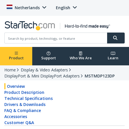
Netherlands
English
Product
Support
Who We Are
Learn
Home
Display & Video Adapters
DisplayPort & Mini DisplayPort Adapters
MSTMDP123DP
Overview
Product Description
Technical Specifications
Drivers & Downloads
FAQ & Compliance
Accessories
Customer Q&A