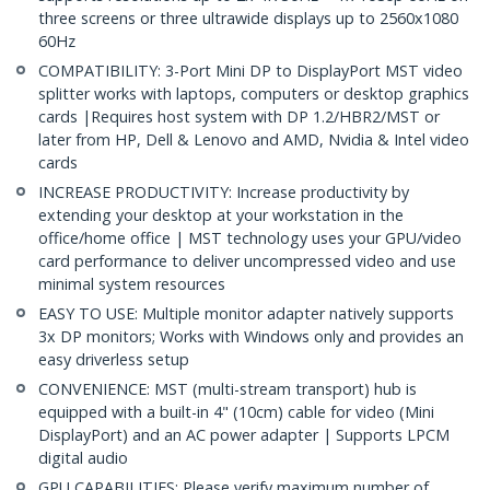
three screens or three ultrawide displays up to 2560x1080
60Hz
COMPATIBILITY: 3-Port Mini DP to DisplayPort MST video
splitter works with laptops, computers or desktop graphics
cards |Requires host system with DP 1.2/HBR2/MST or
later from HP, Dell & Lenovo and AMD, Nvidia & Intel video
cards
INCREASE PRODUCTIVITY: Increase productivity by
extending your desktop at your workstation in the
office/home office | MST technology uses your GPU/video
card performance to deliver uncompressed video and use
minimal system resources
EASY TO USE: Multiple monitor adapter natively supports
3x DP monitors; Works with Windows only and provides an
easy driverless setup
CONVENIENCE: MST (multi-stream transport) hub is
equipped with a built-in 4" (10cm) cable for video (Mini
DisplayPort) and an AC power adapter | Supports LPCM
digital audio
GPU CAPABILITIES: Please verify maximum number of