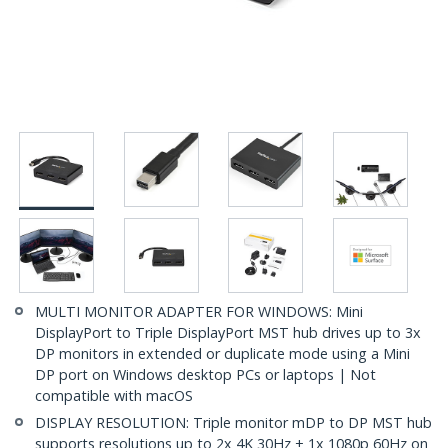
MULTI MONITOR ADAPTER FOR WINDOWS: Mini
DisplayPort to Triple DisplayPort MST hub drives up to 3x
DP monitors in extended or duplicate mode using a Mini
DP port on Windows desktop PCs or laptops | Not
compatible with macOS
DISPLAY RESOLUTION: Triple monitor mDP to DP MST hub
supports resolutions up to 2x 4K 30Hz + 1x 1080p 60Hz on