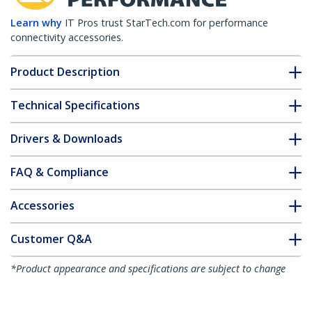
Learn why
IT Pros trust StarTech.com for performance
connectivity accessories.
Product Description
Technical Specifications
Drivers & Downloads
FAQ & Compliance
Accessories
Customer Q&A
*Product appearance and specifications are subject to change
without notice.