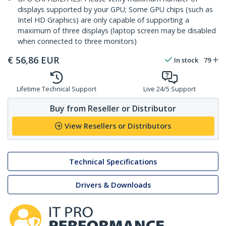
displays supported by your GPU; Some GPU chips (such as
Intel HD Graphics) are only capable of supporting a
maximum of three displays (laptop screen may be disabled
when connected to three monitors)
€
56,86
EUR
In stock
79
Lifetime Technical Support
Live 24/5 Support
Buy from Reseller or Distributor
View Resellers or Distributors
Technical Specifications
Drivers & Downloads