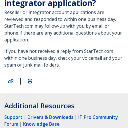
integrator application?
Reseller or integrator account applications are
reviewed and responded to within one business day.
StarTech.com may follow-up with you by email or
phone if there are any additional questions about your
application.
If you have not received a reply from StarTech.com
within one business day, check your voicemail and your
spam or junk mail folders.
|
Additional Resources
Support
|
Drivers & Downloads
|
IT Pro Community
Forum
|
Knowledge Base