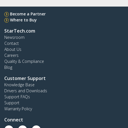
Become a Partner
Where to Buy
StarTech.com
Newsroom
Contact
About Us
Careers
Quality & Compliance
Blog
Customer Support
Knowledge Base
Drivers and Downloads
Support FAQs
Support
Warranty Policy
Connect