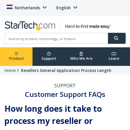
Netherlands
English
Product
Support
Who We Are
Learn
Home
Resellers General Application Process Length
SUPPORT
Customer Support FAQs
How long does it take to
process my reseller or