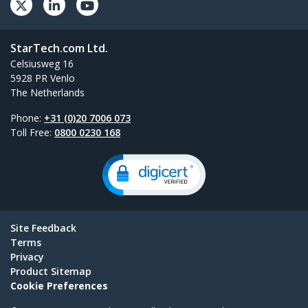
StarTech.com Ltd.
Celsiusweg 16
5928 PR Venlo
The Netherlands
Phone:
+31 (0)20 7006 073
Toll Free:
0800 0230 168
Site Feedback
Terms
Privacy
Product Sitemap
Cookie Preferences