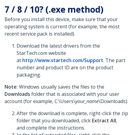
7 / 8 / 10? (.exe method)
Before you install this device, make sure that your
operating system is current (for example, the most
recent service pack is installed).
Download the latest drivers from the
StarTech.com website
at
http://www.startech.com/Support
. The part
number and product ID are on the product
packaging.
Note:
Windows usually saves the files to the
Downloads
folder that is associated with your user
account (for example, C:\Users\
your_name
\Downloads).
After the download is complete, right-click the zip
folder that you downloaded, click
Extract All
,
and complete the instructions.