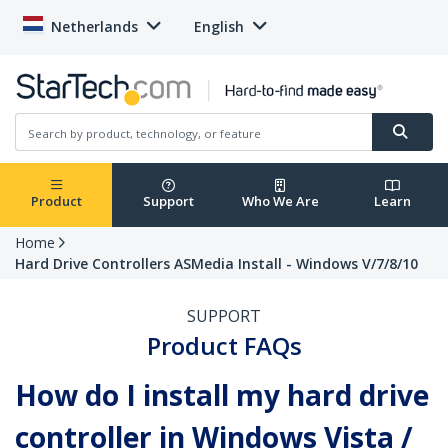
Netherlands
English
Product
Support
Who We Are
Learn
Home
Hard Drive Controllers ASMedia Install - Windows V/7/8/10
SUPPORT
Product FAQs
How do I install my hard drive
controller in Windows Vista /