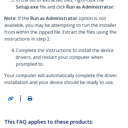
In the list of extracted files, right-click the
Setup.exe
file and click
Run as Administrator
.
Note
: If the
Run as Administrator
option is not
available, you may be attempting to run the installer
from within the zipped file. Extract the files using the
instructions in step 2.
Complete the instructions to install the device
drivers, and restart your computer when
prompted to.
Your computer will automatically complete the driver
installation and your device should be ready to use.
|
This FAQ applies to these products: