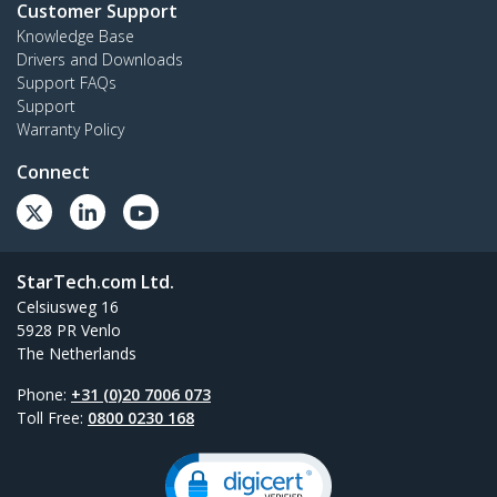
Customer Support
Knowledge Base
Drivers and Downloads
Support FAQs
Support
Warranty Policy
Connect
StarTech.com Ltd.
Celsiusweg 16
5928 PR Venlo
The Netherlands
Phone:
+31 (0)20 7006 073
Toll Free:
0800 0230 168