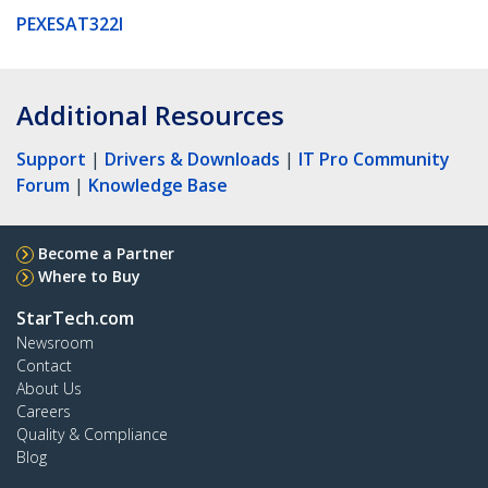
PEXESAT322I
Additional Resources
Support
|
Drivers & Downloads
|
IT Pro Community
Forum
|
Knowledge Base
Become a Partner
Where to Buy
StarTech.com
Newsroom
Contact
About Us
Careers
Quality & Compliance
Blog