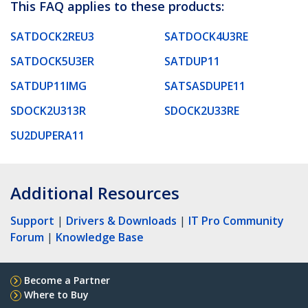
This FAQ applies to these products:
SATDOCK2REU3
SATDOCK4U3RE
SATDOCK5U3ER
SATDUP11
SATDUP11IMG
SATSASDUPE11
SDOCK2U313R
SDOCK2U33RE
SU2DUPERA11
Additional Resources
Support
|
Drivers & Downloads
|
IT Pro Community
Forum
|
Knowledge Base
Become a Partner
Where to Buy