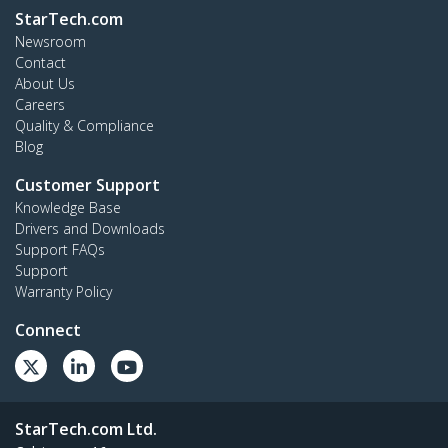
StarTech.com
Newsroom
Contact
About Us
Careers
Quality & Compliance
Blog
Customer Support
Knowledge Base
Drivers and Downloads
Support FAQs
Support
Warranty Policy
Connect
StarTech.com Ltd.