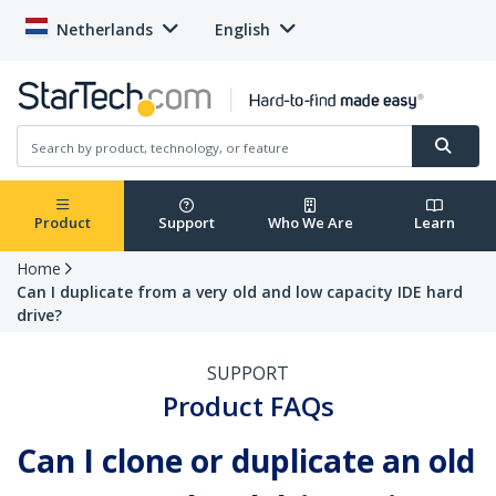
Netherlands
English
Product
Support
Who We Are
Learn
Home
Can I duplicate from a very old and low capacity IDE hard
drive?
SUPPORT
Product FAQs
Can I clone or duplicate an old