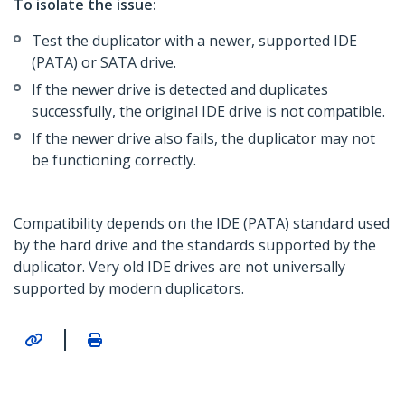
To isolate the issue:
Test the duplicator with a newer, supported IDE
(PATA) or SATA drive.
If the newer drive is detected and duplicates
successfully, the original IDE drive is not compatible.
If the newer drive also fails, the duplicator may not
be functioning correctly.
Compatibility depends on the IDE (PATA) standard used
by the hard drive and the standards supported by the
duplicator. Very old IDE drives are not universally
supported by modern duplicators.
|