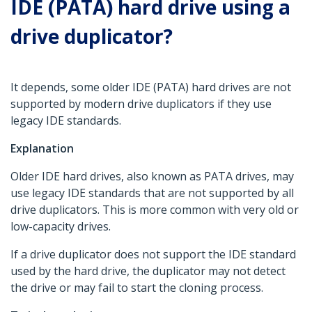
IDE (PATA) hard drive using a
drive duplicator?
It depends, some older IDE (PATA) hard drives are not
supported by modern drive duplicators if they use
legacy IDE standards.
Explanation
Older IDE hard drives, also known as PATA drives, may
use legacy IDE standards that are not supported by all
drive duplicators. This is more common with very old or
low-capacity drives.
If a drive duplicator does not support the IDE standard
used by the hard drive, the duplicator may not detect
the drive or may fail to start the cloning process.