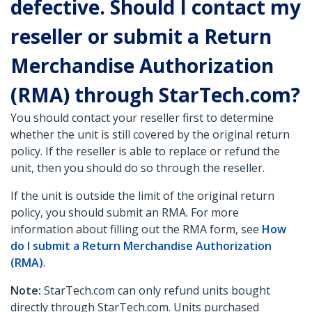
defective. Should I contact my
reseller or submit a Return
Merchandise Authorization
(RMA) through StarTech.com?
You should contact your reseller first to determine
whether the unit is still covered by the original return
policy. If the reseller is able to replace or refund the
unit, then you should do so through the reseller.
If the unit is outside the limit of the original return
policy, you should submit an RMA. For more
information about filling out the RMA form, see
How
do I submit a Return Merchandise Authorization
(RMA)
.
Note:
StarTech.com can only refund units bought
directly through StarTech.com. Units purchased