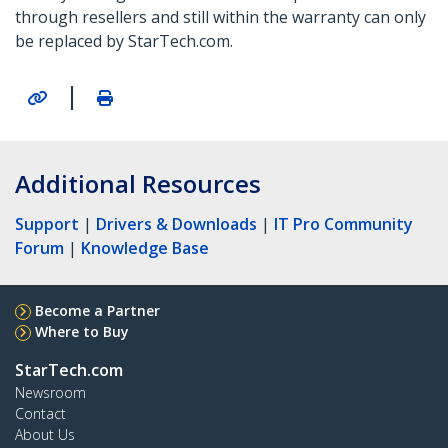
through resellers and still within the warranty can only
be replaced by StarTech.com.
|
Additional Resources
Support
|
Drivers & Downloads
|
IT Pro Community
Forum
|
Knowledge Base
Become a Partner
Where to Buy
StarTech.com
Newsroom
Contact
About Us