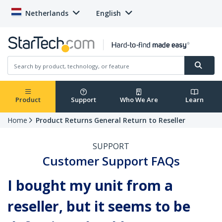
Netherlands
English
Product
Support
Who We Are
Learn
Home
Product Returns General Return to Reseller
SUPPORT
Customer Support FAQs
I bought my unit from a
reseller, but it seems to be