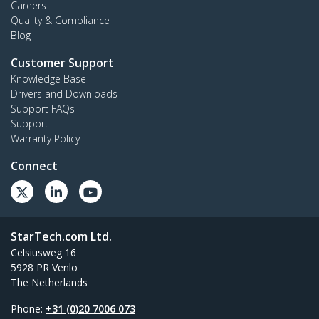
Careers
Quality & Compliance
Blog
Customer Support
Knowledge Base
Drivers and Downloads
Support FAQs
Support
Warranty Policy
Connect
StarTech.com Ltd.
Celsiusweg 16
5928 PR Venlo
The Netherlands
Phone:
+31 (0)20 7006 073