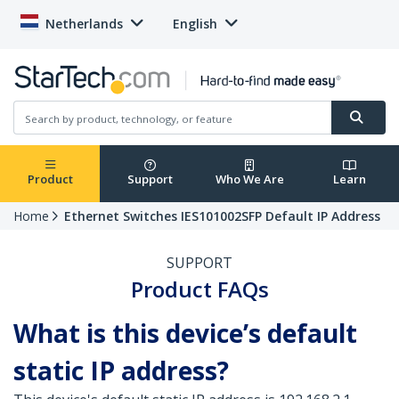
Netherlands
English
Product
Support
Who We Are
Learn
Home
Ethernet Switches IES101002SFP Default IP Address
SUPPORT
Product FAQs
What is this device’s default
static IP address?