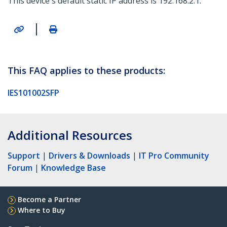
This device's default static IP address is 192.168.2.1.
|
This FAQ applies to these products:
IES101002SFP
Additional Resources
Support
|
Drivers & Downloads
|
IT Pro Community
Forum
|
Knowledge Base
Become a Partner
Where to Buy