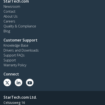
StarTech.com
Newsroom
Contact
About Us
Careers
Quality & Compliance
Blog
Customer Support
Knowledge Base
Drivers and Downloads
Support FAQs
Support
Warranty Policy
Connect
StarTech.com Ltd.
Celsiusweg 16