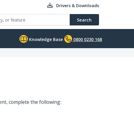
Drivers & Downloads
Search
Knowledge Base
0800 0230 168
t, complete the following: