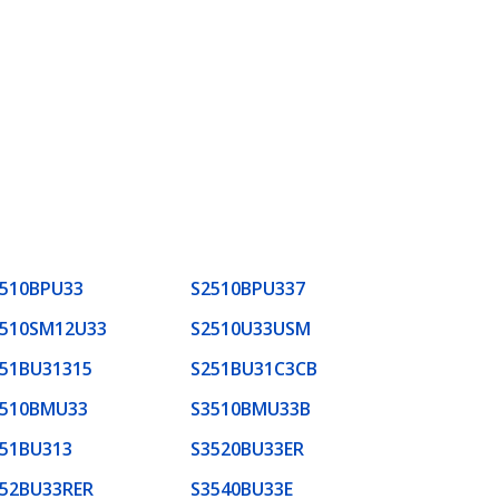
510BPU33
S2510BPU337
2510SM12U33
S2510U33USM
51BU31315
S251BU31C3CB
3510BMU33
S3510BMU33B
51BU313
S3520BU33ER
52BU33RER
S3540BU33E