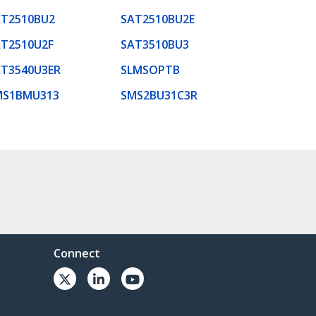
AT2510BU2
SAT2510BU2E
T2510U2F
SAT3510BU3
AT3540U3ER
SLMSOPTB
MS1BMU313
SMS2BU31C3R
Connect