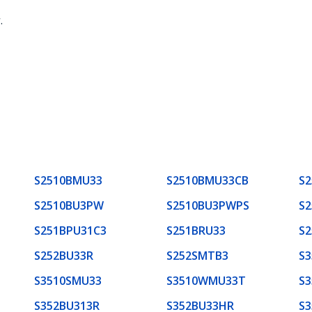
r
.
S2510BMU33
S2510BMU33CB
S2
S2510BU3PW
S2510BU3PWPS
S
S251BPU31C3
S251BRU33
S2
S252BU33R
S252SMTB3
S
S3510SMU33
S3510WMU33T
S3
S352BU313R
S352BU33HR
S3