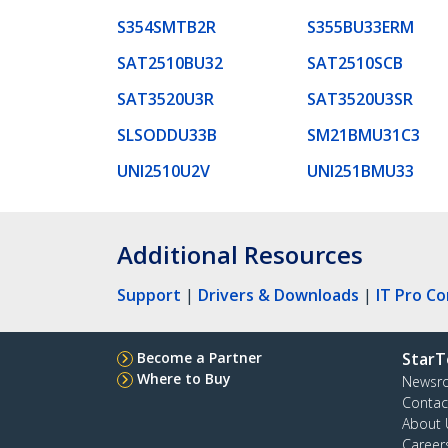
S354SMTB2R
S355BU33ERM
SAT2510BU32
SAT2510SCB
SAT3520U3R
SAT3520U3SR
SLSODDU33B
SM21BMU31C3
UNI2510U2V
UNI251BMU33
Additional Resources
Support
|
Drivers & Downloads
|
IT Pro C
Become a Partner
StarT
Where to Buy
Newsr
Contac
About 
Career