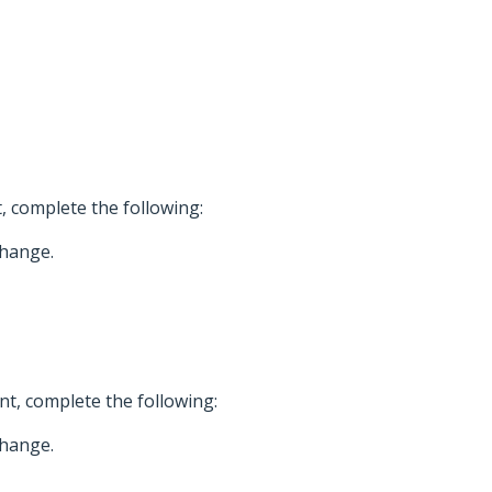
, complete the following:
change.
t, complete the following:
change.