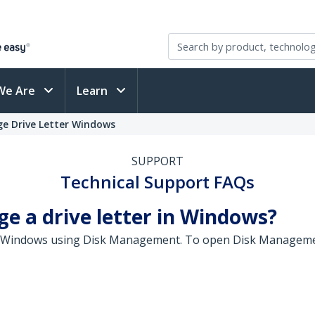
We Are
Learn
ge Drive Letter Windows
SUPPORT
Technical Support FAQs
ge a drive letter in Windows?
 in Windows using Disk Management. To open Disk Managemen