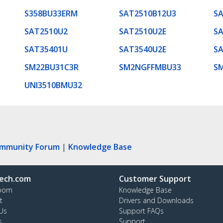
S358BU33ERM
SAT2510B12U3
S
SAT2510U2
SAT2510U2E
SA
SAT35401U
SAT3540U2E
S
SM22BU31C3R
SM2NGFFMBU33
S
UNI3510BMU32
ommunity Forum
|
Knowledge Base
ech.com
Customer Support
oom
Knowledge Base
t
Drivers and Downloads
Us
Support FAQs
s
Support