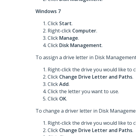
Windows 7
Click
Start
.
Right-click
Computer
.
Click
Manage
.
Click
Disk Management
.
To assign a drive letter in Disk Management
Right-click the drive you would like to 
Click
Change Drive Letter and Paths
.
Click
Add
.
Click the letter you want to use.
Click
OK
.
To change a driver letter in Disk Managemen
Right-click the drive you would like to 
Click
Change Drive Letter and Paths
.