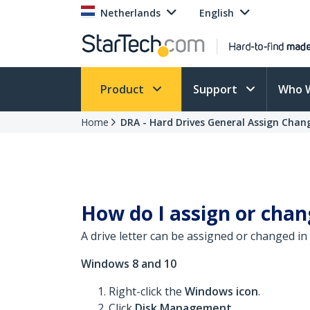
Netherlands
English
Product
Support
Who 
Home
DRA - Hard Drives General Assign Chan
How do I assign or chan
A drive letter can be assigned or changed
Windows 8 and 10
Right-click the
Windows icon
.
Click
Disk Management
.