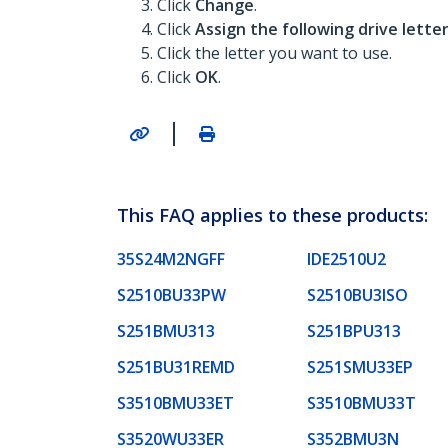
Click
Change
.
Click
Assign the following drive lette
Click the letter you want to use.
Click
OK
.
|
This FAQ applies to these products:
35S24M2NGFF
IDE2510U2
S2510BU33PW
S2510BU3ISO
S251BMU313
S251BPU313
S251BU31REMD
S251SMU33EP
S3510BMU33ET
S3510BMU33T
S3520WU33ER
S352BMU3N