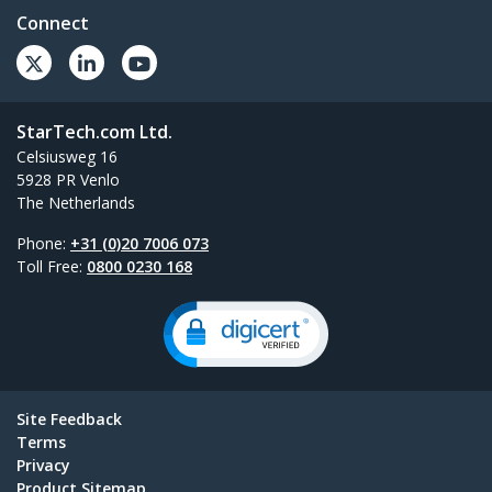
Connect
StarTech.com Ltd.
Celsiusweg 16
5928 PR Venlo
The Netherlands
Phone:
+31 (0)20 7006 073
Toll Free:
0800 0230 168
Site Feedback
Terms
Privacy
Product Sitemap