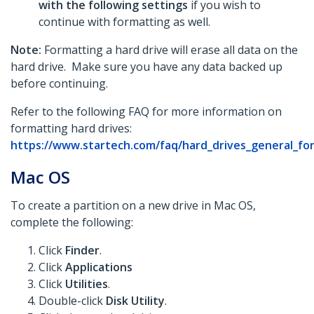
with the following settings
if you wish to
continue with formatting as well.
Note:
Formatting a hard drive will erase all data on the
hard drive. Make sure you have any data backed up
before continuing.
Refer to the following FAQ for more information on
formatting hard drives:
https://www.startech.com/faq/hard_drives_general_fo
Mac OS
To create a partition on a new drive in Mac OS,
complete the following:
Click
Finder
.
Click
Applications
Click
Utilities
.
Double-click
Disk Utility
.