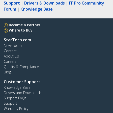
Support
|
Drivers & Downloads
|
IT Pro Community
Forum
|
Knowledge Base
Become a Partner
Where to Buy
StarTech.com
Newsroom
Contact
About Us
Careers
Quality & Compliance
Blog
Customer Support
Knowledge Base
Drivers and Downloads
Support FAQs
Support
Warranty Policy