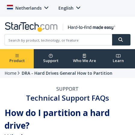
Netherlands
English
Product
Support
Who We Are
Learn
Home
DRA - Hard Drives General How to Partition
SUPPORT
Technical Support FAQs
How do I partition a hard
drive?