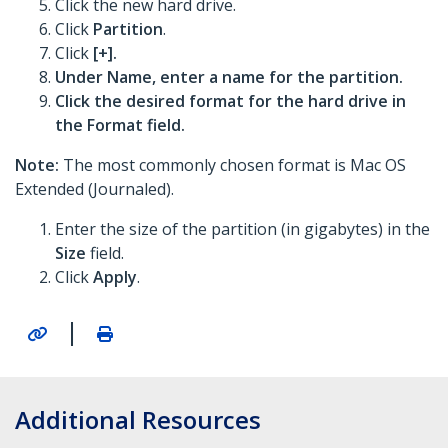
Click the new hard drive.
Click
Partition
.
Click
[+].
Under Name, enter a name for the partition.
Click the desired format for the hard drive in
the
Format
field.
Note:
The most commonly chosen format is Mac OS
Extended (Journaled).
Enter the size of the partition (in gigabytes) in the
Size
field.
Click
Apply
.
|
Additional Resources