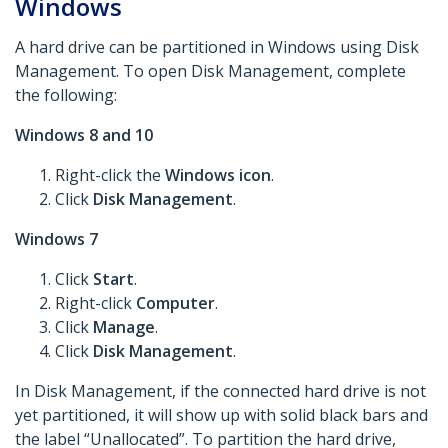
Windows
A hard drive can be partitioned in Windows using Disk
Management. To open Disk Management, complete
the following:
Windows 8 and 10
Right-click the
Windows icon
.
Click
Disk Management
.
Windows 7
Click
Start
.
Right-click
Computer
.
Click
Manage
.
Click
Disk Management
.
In Disk Management, if the connected hard drive is not
yet partitioned, it will show up with solid black bars and
the label “Unallocated”. To partition the hard drive,