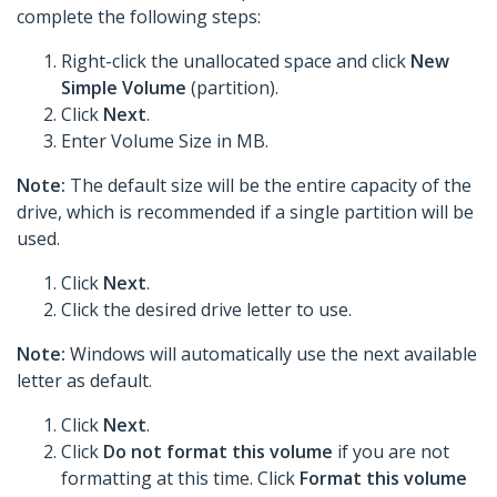
complete the following steps:
Right-click the unallocated space and click
New
Simple Volume
(partition).
Click
Next
.
Enter Volume Size in MB.
Note:
The default size will be the entire capacity of the
drive, which is recommended if a single partition will be
used.
Click
Next
.
Click the desired drive letter to use.
Note:
Windows will automatically use the next available
letter as default.
Click
Next
.
Click
Do not format this volume
if you are not
formatting at this time. Click
Format this volume