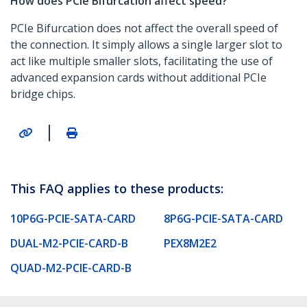
How does PCIe Bifurcation affect speed?
PCIe Bifurcation does not affect the overall speed of
the connection. It simply allows a single larger slot to
act like multiple smaller slots, facilitating the use of
advanced expansion cards without additional PCIe
bridge chips.
|
This FAQ applies to these products:
10P6G-PCIE-SATA-CARD
8P6G-PCIE-SATA-CARD
DUAL-M2-PCIE-CARD-B
PEX8M2E2
QUAD-M2-PCIE-CARD-B