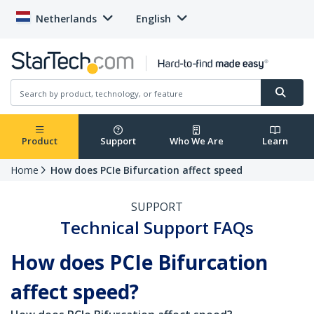
Netherlands
English
Product
Support
Who We Are
Learn
Home
How does PCIe Bifurcation affect speed
SUPPORT
Technical Support FAQs
How does PCIe Bifurcation
affect speed?