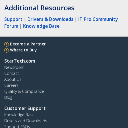
Additional Resources
Support
|
Drivers & Downloads
|
IT Pro Community
Forum
|
Knowledge Base
Become a Partner
Where to Buy
StarTech.com
Newsroom
Contact
About Us
Careers
Quality & Compliance
Blog
Customer Support
Knowledge Base
Drivers and Downloads
Support FAQs