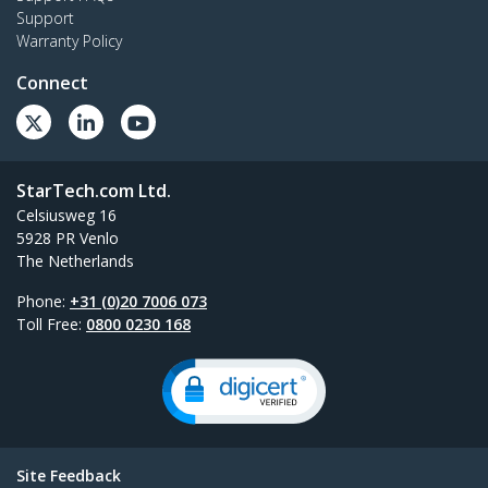
Support
Warranty Policy
Connect
StarTech.com Ltd.
Celsiusweg 16
5928 PR Venlo
The Netherlands
Phone:
+31 (0)20 7006 073
Toll Free:
0800 0230 168
Site Feedback