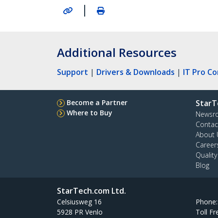
|
Additional Resources
Support
|
Drivers & Downloads
|
IT Pro C
Become a Partner
StarT
Where to Buy
Newsr
Contac
About 
Career
Qualit
Blog
StarTech.com Ltd.
Celsiusweg 16
Phone
5928 PR Venlo
Toll Fr