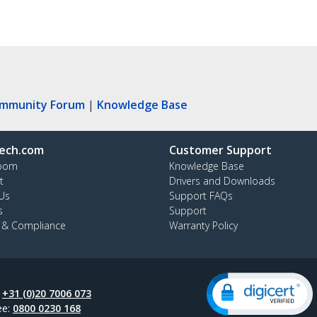
ommunity Forum
|
Knowledge Base
ech.com
Customer Support
oom
Knowledge Base
t
Drivers and Downloads
Us
Support FAQs
s
Support
y & Compliance
Warranty Policy
:
+31 (0)20 7006 073
ee:
0800 0230 168