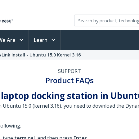
We Are
Learn
Link Install - Ubuntu 15.0 Kernel 3.16
SUPPORT
Product FAQs
laptop docking station in Ubuntu
 in Ubuntu 15.0 (kernel 3.16), you need to download the Dy
ollowing:
, type
terminal
, and then press
Enter
.