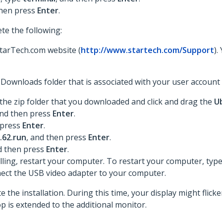
then press
Enter
.
te the following:
StarTech.com website (
http://www.startech.com/Support
).
he Downloads folder that is associated with your user accoun
he zip folder that you downloaded and click and drag the
U
and then press
Enter
.
 press
Enter
.
.62.run
, and then press
Enter
.
d then press
Enter
.
lling, restart your computer. To restart your computer, typ
ect the USB video adapter to your computer.
 the installation. During this time, your display might flick
p is extended to the additional monitor.