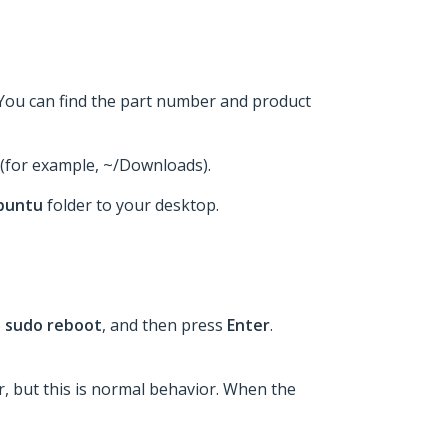
 You can find the part number and product
t (for example, ~/Downloads).
buntu
folder to your desktop.
e
sudo reboot
, and then press
Enter
.
er, but this is normal behavior. When the