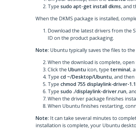
Type
sudo apt-get install dkms
, and 
When the DKMS package is installed, comple
Download the latest drivers from the 
ID on the product packaging.
Note:
Ubuntu typically saves the files to t
When the download is complete, open t
Click the
Ubuntu
icon, type
terminal
, 
Type
cd ~/Desktop/Ubuntu
, and then
Type
chmod 755 displaylink-driver-1.1
Type
sudo ./displaylink-driver.run
, an
When the driver package finishes insta
When Ubuntu finishes restarting, conn
Note:
It can take several minutes to complete
installation is complete, your Ubuntu deskto