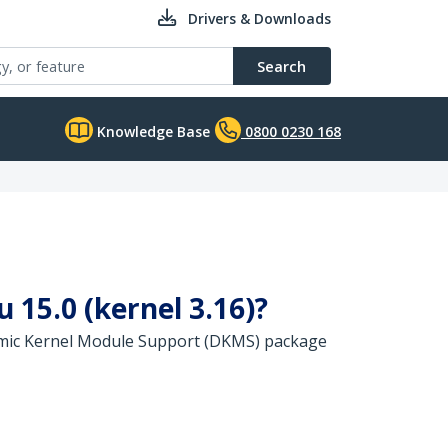
Drivers & Downloads
Search
Knowledge Base
0800 0230 168
 15.0 (kernel 3.16)?
namic Kernel Module Support (DKMS) package