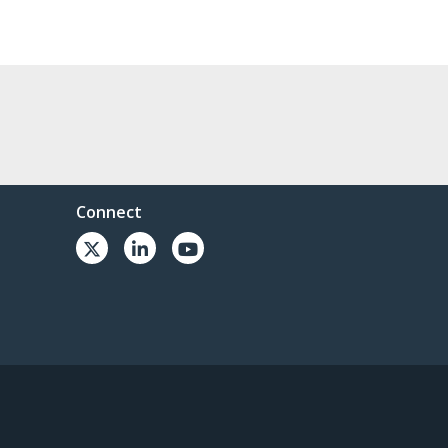
Connect