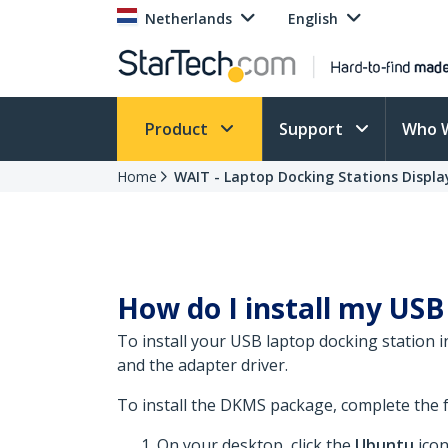
Netherlands
English
Product
Support
Who 
Home
WAIT - Laptop Docking Stations Display
How do I install my USB 
To install your USB laptop docking station
and the adapter driver.
To install the DKMS package, complete the f
On your desktop, click the
Ubuntu
icon