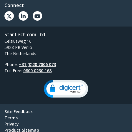
Connect
StarTech.com Ltd.
Celsiusweg 16
5928 PR Venlo
The Netherlands
Phone:
+31 (0)20 7006 073
Toll Free:
0800 0230 168
Site Feedback
Terms
Privacy
Product Sitemap