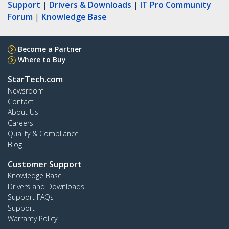
Support
|
Drivers & Downloads
|
IT Pro Community
Forum
|
Knowledge Base
Become a Partner
Where to Buy
StarTech.com
Newsroom
Contact
About Us
Careers
Quality & Compliance
Blog
Customer Support
Knowledge Base
Drivers and Downloads
Support FAQs
Support
Warranty Policy