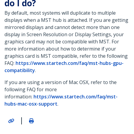
do I do?
By default, most systems will duplicate to multiple
displays when a MST hub is attached. If you are getting
mirrored displays and cannot detect more than one
display in Screen Resolution or Display Settings, your
graphics card may not be compatible with MST. For
more information about how to determine if your
graphics card is MST compatible, refer to the following
FAQ:
https://www.startech.com/faq/mst-hubs-gpu-
compatibility
.
If you are using a version of Mac OSX, refer to the
following FAQ for more
information:
https://www.startech.com/faq/mst-
hubs-mac-osx-support
.
|