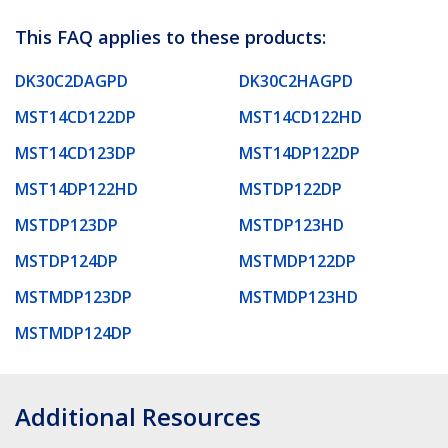
This FAQ applies to these products:
DK30C2DAGPD
DK30C2HAGPD
MST14CD122DP
MST14CD122HD
MST14CD123DP
MST14DP122DP
MST14DP122HD
MSTDP122DP
MSTDP123DP
MSTDP123HD
MSTDP124DP
MSTMDP122DP
MSTMDP123DP
MSTMDP123HD
MSTMDP124DP
Additional Resources