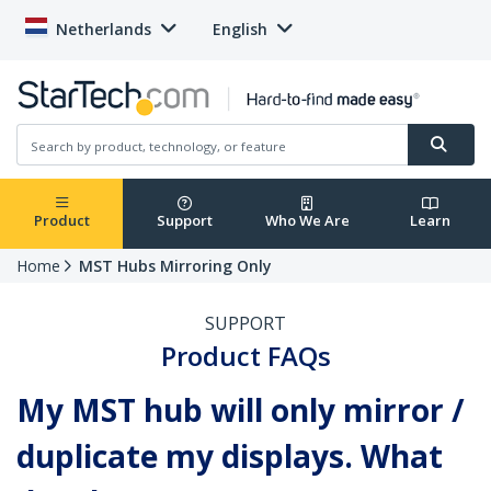
Netherlands
English
Product
Support
Who We Are
Learn
Home
MST Hubs Mirroring Only
SUPPORT
Product FAQs
My MST hub will only mirror /
duplicate my displays. What