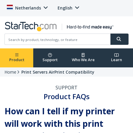
Netherlands
English
Product
Support
Who We Are
Learn
Home
Print Servers AirPrint Compatibility
SUPPORT
Product FAQs
How can I tell if my printer
will work with this print