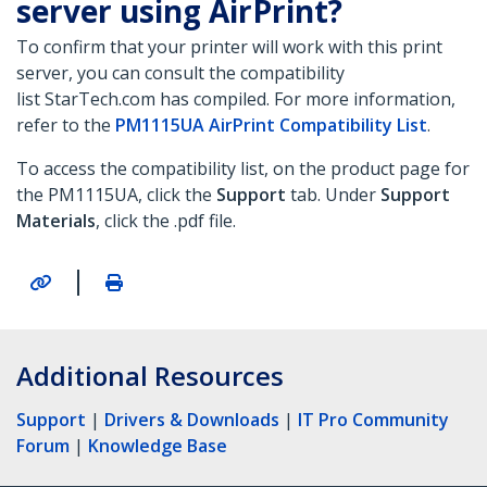
server using AirPrint?
To confirm that your printer will work with this print
server, you can consult the compatibility
list StarTech.com has compiled. For more information,
refer to the
PM1115UA AirPrint Compatibility List
.
To access the compatibility list, on the product page for
the PM1115UA, click the
Support
tab. Under
Support
Materials
, click the .pdf file.
|
Additional Resources
Support
|
Drivers & Downloads
|
IT Pro Community
Forum
|
Knowledge Base