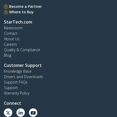
Become a Partner
Where to Buy
StarTech.com
Newsroom
Contact
About Us
Careers
Quality & Compliance
Blog
Customer Support
Knowledge Base
Drivers and Downloads
Support FAQs
Support
Warranty Policy
Connect