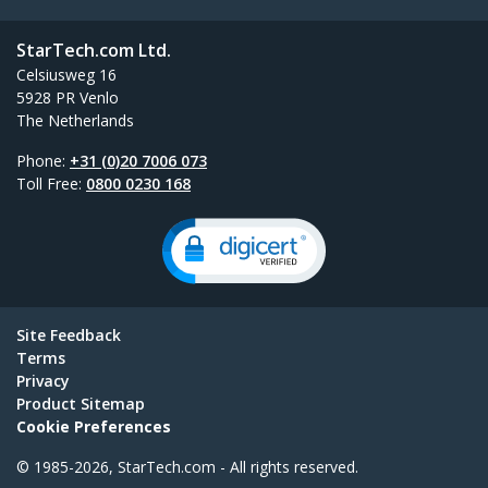
StarTech.com Ltd.
Celsiusweg 16
5928 PR Venlo
The Netherlands
Phone:
+31 (0)20 7006 073
Toll Free:
0800 0230 168
Site Feedback
Terms
Privacy
Product Sitemap
Cookie Preferences
© 1985-2026, StarTech.com - All rights reserved.