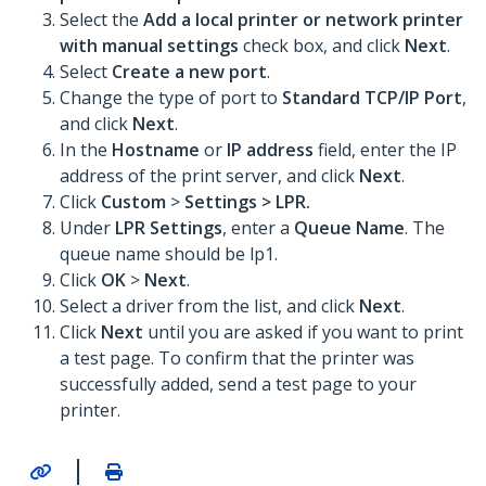
Select the
Add a local printer or network printer
with manual settings
check box, and click
Next
.
Select
Create a new port
.
Change the type of port to
Standard TCP/IP Port
,
and click
Next
.
In the
Hostname
or
IP address
field, enter the IP
address of the print server, and click
Next
.
Click
Custom
>
Settings >
LPR
.
Under
LPR Settings
, enter a
Queue Name
. The
queue name should be lp1.
Click
OK
>
Next
.
Select a driver from the list, and click
Next
.
Click
Next
until you are asked if you want to print
a test page. To confirm that the printer was
successfully added, send a test page to your
printer.
|