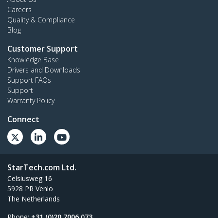
Careers
Quality & Compliance
Blog
Customer Support
Knowledge Base
Drivers and Downloads
Support FAQs
Support
Warranty Policy
Connect
StarTech.com Ltd.
Celsiusweg 16
5928 PR Venlo
The Netherlands
Phone:
+31 (0)20 7006 073