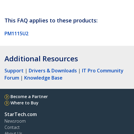
This FAQ applies to these products:
PM1115U2
Additional Resources
Support
|
Drivers & Downloads
|
IT Pro Community
Forum
|
Knowledge Base
Become a Partner
Where to Buy
StarTech.com
Newsroom
Contact
About Us