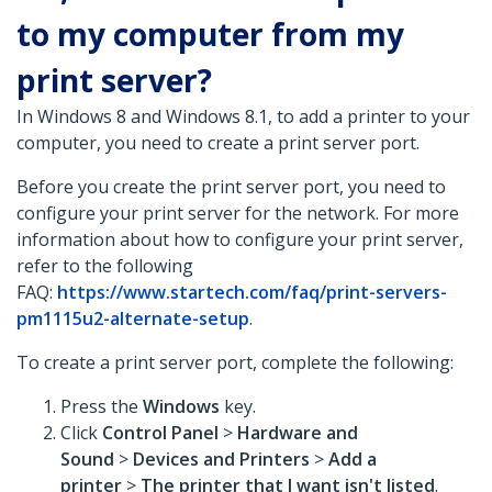
to my computer from my
print server?
In Windows 8 and Windows 8.1, to add a printer to your
computer, you need to create a print server port.
Before you create the print server port, you need to
configure your print server for the network. For more
information about how to configure your print server,
refer to the following
FAQ:
https://www.startech.com/faq/print-servers-
pm1115u2-alternate-setup
.
To create a print server port, complete the following:
Press the
Windows
key.
Click
Control Panel
>
Hardware and
Sound
>
Devices and Printers
>
Add a
printer
>
The printer that I want isn't listed
.