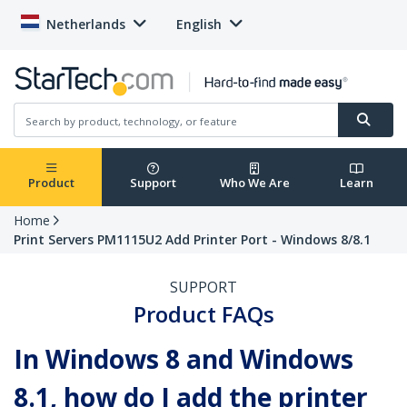
Netherlands
English
Product
Support
Who We Are
Learn
Home
Print Servers PM1115U2 Add Printer Port - Windows 8/8.1
SUPPORT
Product FAQs
In Windows 8 and Windows
8.1, how do I add the printer