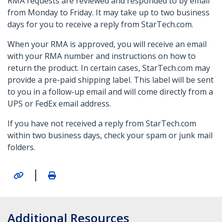
RMA requests are reviewed and responded to by email
from Monday to Friday. It may take up to two business
days for you to receive a reply from StarTech.com.
When your RMA is approved, you will receive an email
with your RMA number and instructions on how to
return the product. In certain cases, StarTech.com may
provide a pre-paid shipping label. This label will be sent
to you in a follow-up email and will come directly from a
UPS or FedEx email address.
If you have not received a reply from StarTech.com
within two business days, check your spam or junk mail
folders.
|
Additional Resources