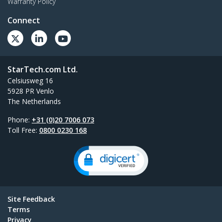
Warranty Policy
Connect
StarTech.com Ltd.
Celsiusweg 16
5928 PR Venlo
The Netherlands
Phone:
+31 (0)20 7006 073
Toll Free:
0800 0230 168
Site Feedback
Terms
Privacy