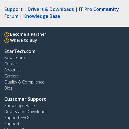
Support
|
Drivers & Downloads
|
IT Pro Community
Forum
|
Knowledge Base
Become a Partner
Where to Buy
StarTech.com
Newsroom
Contact
About Us
Careers
Quality & Compliance
Blog
Customer Support
Knowledge Base
Drivers and Downloads
Support FAQs
Support