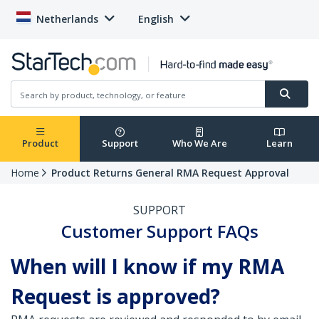
Netherlands
English
Product
Support
Who We Are
Learn
Home
Product Returns General RMA Request Approval
SUPPORT
Customer Support FAQs
When will I know if my RMA
Request is approved?