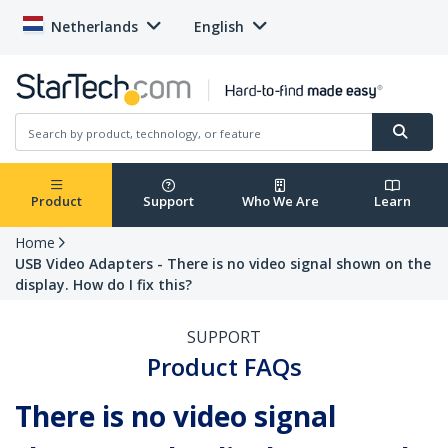
Netherlands
English
Product
Support
Who We Are
Learn
Home
USB Video Adapters - There is no video signal shown on the
display. How do I fix this?
SUPPORT
Product FAQs
There is no video signal