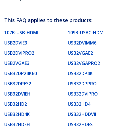
This FAQ applies to these products:
107B-USB-HDMI
109B-USBC-HDMI
USB2DVIE3
USB2DVIMM6
USB2DVIPRO2
USB2VGAE2
USB2VGAE3
USB2VGAPRO2
USB32DP24K60
USB32DP4K
USB32DPES2
USB32DPPRO
USB32DVIEH
USB32DVIPRO
USB32HD2
USB32HD4
USB32HD4K
USB32HDDVII
USB32HDEH
USB32HDES