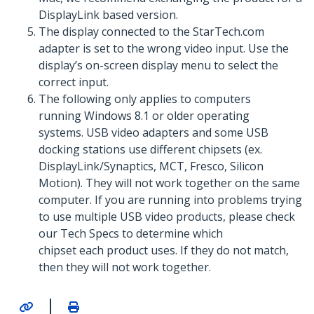
DisplayLink based version.
The display connected to the StarTech.com
adapter is set to the wrong video input. Use the
display’s on-screen display menu to select the
correct input.
The following only applies to computers
running Windows 8.1 or older operating
systems. USB video adapters and some USB
docking stations use different chipsets (ex.
DisplayLink/Synaptics, MCT, Fresco, Silicon
Motion). They will not work together on the same
computer. If you are running into problems trying
to use multiple USB video products, please check
our Tech Specs to determine which
chipset each product uses. If they do not match,
then they will not work together.
|