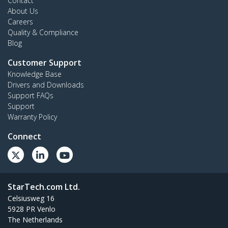
Contact
About Us
Careers
Quality & Compliance
Blog
Customer Support
Knowledge Base
Drivers and Downloads
Support FAQs
Support
Warranty Policy
Connect
StarTech.com Ltd.
Celsiusweg 16
5928 PR Venlo
The Netherlands