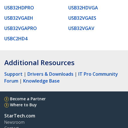
USB32HDPRO
USB32HDVGA
USB32VGAEH
USB32VGAES
USB32VGAPRO
USB32VGAV
USBC2HD4
Additional Resources
Support
|
Drivers & Downloads
|
IT Pro Community
Forum
|
Knowledge Base
Become a Partner
Where to Buy
StarTech.com
Newsroom