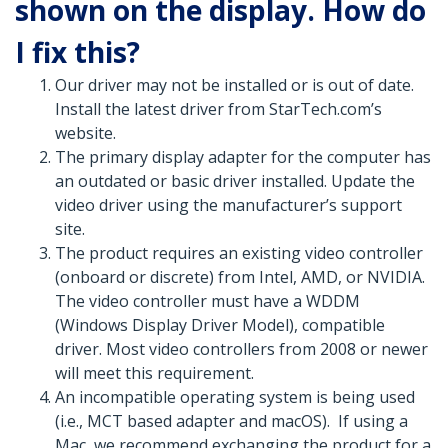
shown on the display. How do
I fix this?
Our driver may not be installed or is out of date.
Install the latest driver from StarTech.com’s
website.
The primary display adapter for the computer has
an outdated or basic driver installed. Update the
video driver using the manufacturer’s support
site.
The product requires an existing video controller
(onboard or discrete) from Intel, AMD, or NVIDIA.
The video controller must have a WDDM
(Windows Display Driver Model), compatible
driver. Most video controllers from 2008 or newer
will meet this requirement.
An incompatible operating system is being used
(i.e., MCT based adapter and macOS). If using a
Mac, we recommend exchanging the product for a