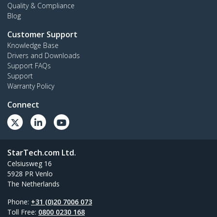
Quality & Compliance
Blog
Customer Support
Knowledge Base
Drivers and Downloads
Support FAQs
Support
Warranty Policy
Connect
StarTech.com Ltd.
Celsiusweg 16
5928 PR Venlo
The Netherlands
Phone:
+31 (0)20 7006 073
Toll Free:
0800 0230 168