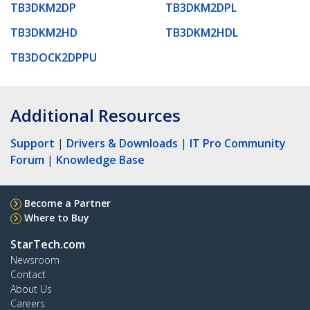
TB3DKM2DP
TB3DKM2DPL
TB3DKM2HD
TB3DKM2HDL
TB3DOCK2DPPU
Additional Resources
Support
|
Drivers & Downloads
|
IT Pro Community
Forum
|
Knowledge Base
Become a Partner
Where to Buy
StarTech.com
Newsroom
Contact
About Us
Careers