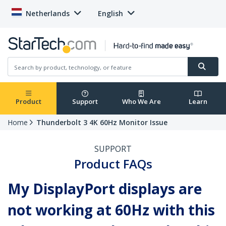
Netherlands
English
Product
Support
Who We Are
Learn
Home
Thunderbolt 3 4K 60Hz Monitor Issue
SUPPORT
Product FAQs
My DisplayPort displays are
not working at 60Hz with this