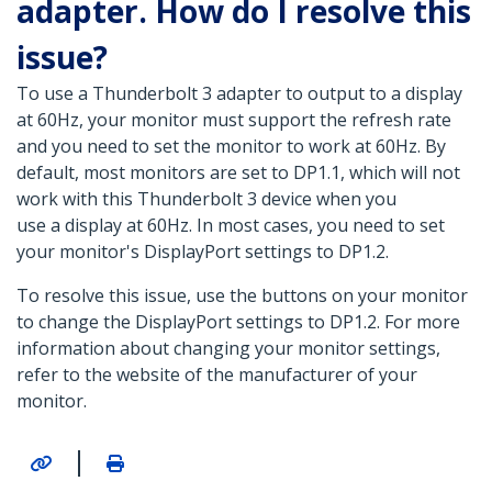
adapter. How do I resolve this
issue?
To use a Thunderbolt 3 adapter to output to a display
at 60Hz, your monitor must support the refresh rate
and you need to set the monitor to work at 60Hz. By
default, most monitors are set to DP1.1, which will not
work with this Thunderbolt 3 device when you
use a display at 60Hz. In most cases, you need to set
your monitor's DisplayPort settings to DP1.2.
To resolve this issue, use the buttons on your monitor
to change the DisplayPort settings to DP1.2. For more
information about changing your monitor settings,
refer to the website of the manufacturer of your
monitor.
|