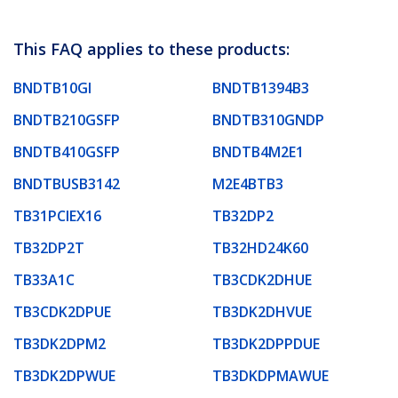
This FAQ applies to these products:
BNDTB10GI
BNDTB1394B3
BNDTB210GSFP
BNDTB310GNDP
BNDTB410GSFP
BNDTB4M2E1
BNDTBUSB3142
M2E4BTB3
TB31PCIEX16
TB32DP2
TB32DP2T
TB32HD24K60
TB33A1C
TB3CDK2DHUE
TB3CDK2DPUE
TB3DK2DHVUE
TB3DK2DPM2
TB3DK2DPPDUE
TB3DK2DPWUE
TB3DKDPMAWUE