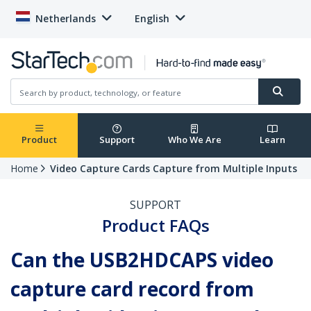
Netherlands
English
Product
Support
Who We Are
Learn
Home
Video Capture Cards Capture from Multiple Inputs
SUPPORT
Product FAQs
Can the USB2HDCAPS video
capture card record from