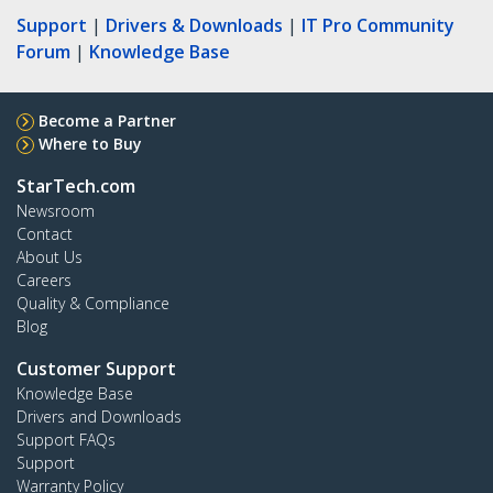
Support
|
Drivers & Downloads
|
IT Pro Community
Forum
|
Knowledge Base
Become a Partner
Where to Buy
StarTech.com
Newsroom
Contact
About Us
Careers
Quality & Compliance
Blog
Customer Support
Knowledge Base
Drivers and Downloads
Support FAQs
Support
Warranty Policy