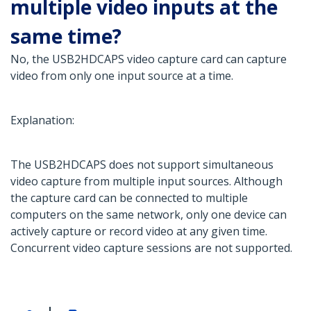
multiple video inputs at the
same time?
No, the USB2HDCAPS video capture card can capture
video from only one input source at a time.
Explanation:
The USB2HDCAPS does not support simultaneous
video capture from multiple input sources. Although
the capture card can be connected to multiple
computers on the same network, only one device can
actively capture or record video at any given time.
Concurrent video capture sessions are not supported.