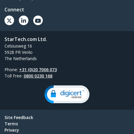
Connect
StarTech.com Ltd.
Celsiusweg 16
5928 PR Venlo
The Netherlands
Phone:
+31 (0)20 7006 073
Toll Free:
0800 0230 168
Site Feedback
Terms
Privacy