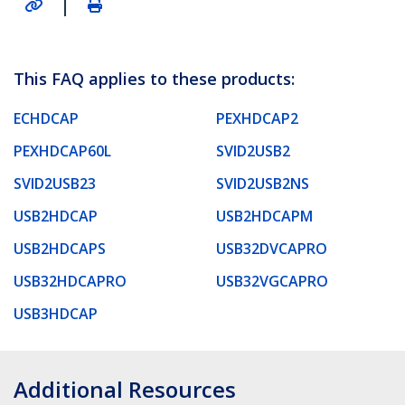
|
This FAQ applies to these products:
ECHDCAP
PEXHDCAP2
PEXHDCAP60L
SVID2USB2
SVID2USB23
SVID2USB2NS
USB2HDCAP
USB2HDCAPM
USB2HDCAPS
USB32DVCAPRO
USB32HDCAPRO
USB32VGCAPRO
USB3HDCAP
Additional Resources