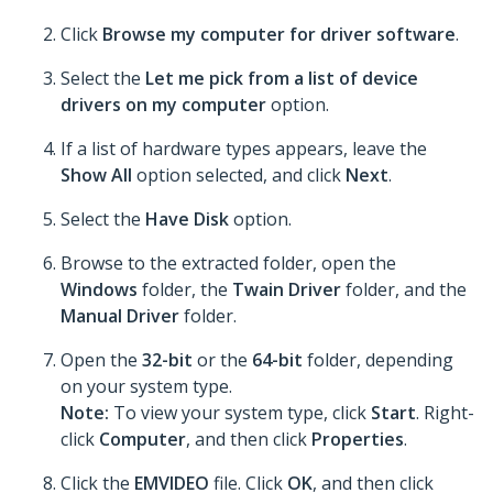
Click
Browse my computer for driver software
.
Select the
Let me pick from a list of device
drivers on my computer
option.
If a list of hardware types appears, leave the
Show All
option selected, and click
Next
.
Select the
Have Disk
option.
Browse to the extracted folder, open the
Windows
folder, the
Twain Driver
folder, and the
Manual Driver
folder.
Open the
32-bit
or the
64-bit
folder, depending
on your system type.
Note:
To view your system type, click
Start
. Right-
click
Computer
, and then click
Properties
.
Click the
EMVIDEO
file. Click
OK
, and then click