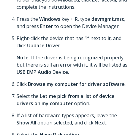
complete the instructions.
Press the
Windows
key +
R
, type
devmgmt.msc
,
and press
Enter
to open the Device Manager.
Right-click the device that has “!” next to it, and
click
Update Driver
.
Note:
If the driver is being recognized properly
but there is still an error with it, it will be listed as
USB EMP Audio Device
.
Click
Browse my computer for driver software
.
Select the
Let me pick from a list of device
drivers on my computer
option.
If a list of hardware types appears, leave the
Show All
option selected, and click
Next
.
Select the
Have Disk
option.