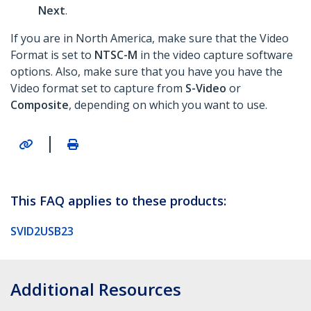
Next
.
If you are in North America, make sure that the Video
Format is set to
NTSC-M
in the video capture software
options. Also, make sure that you have you have the
Video format set to capture from
S-Video
or
Composite
, depending on which you want to use.
|
This FAQ applies to these products:
SVID2USB23
Additional Resources