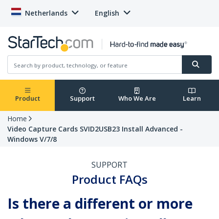
Netherlands
English
Product
Support
Who We Are
Learn
Home
Video Capture Cards SVID2USB23 Install Advanced -
Windows V/7/8
SUPPORT
Product FAQs
Is there a different or more