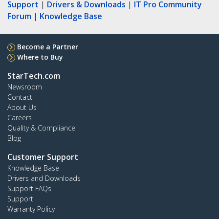
Support
|
Drivers & Downloads
|
IT Pro Community
Forum
|
Knowledge Base
Become a Partner
Where to Buy
StarTech.com
Newsroom
Contact
About Us
Careers
Quality & Compliance
Blog
Customer Support
Knowledge Base
Drivers and Downloads
Support FAQs
Support
Warranty Policy