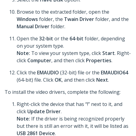
Browse to the extracted folder, open the
Windows
folder, the
Twain Driver
folder, and the
Manual Driver
folder.
Open the
32-bit
or the
64-bit
folder, depending
on your system type.
Note:
To view your system type, click
Start
. Right-
click
Computer
, and then click
Properties
.
Click the
EMAUDIO
(32-bit) file or the
EMAUDIO64
(64-bit) file. Click
OK
, and then click
Next
.
To install the video drivers, complete the following:
Right-click the device that has “!” next to it, and
click
Update Driver
.
Note:
If the driver is being recognized properly
but there is still an error with it, it will be listed as
USB 2861 Device
.