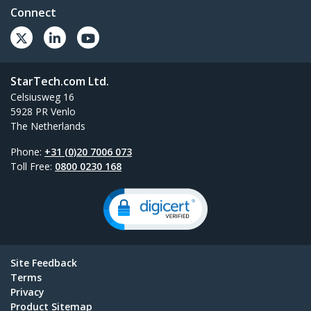
Connect
StarTech.com Ltd.
Celsiusweg 16
5928 PR Venlo
The Netherlands
Phone:
+31 (0)20 7006 073
Toll Free:
0800 0230 168
Site Feedback
Terms
Privacy
Product Sitemap