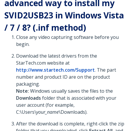
advanced way to install my
SVID2USB23 in Windows Vista
/ 7 / 8? (.inf method)
Close any video capturing software before you
begin.
Download the latest drivers from the
StarTech.com website at
http://www.startech.com/Support
. The part
number and product ID are on the product
packaging.
Note:
Windows usually saves the files to the
Downloads
folder that is associated with your
user account (for example,
C:\Users\
your_name
\Downloads).
After the download is complete, right-click the zip
folder that you downloaded, click
Extract All
, and