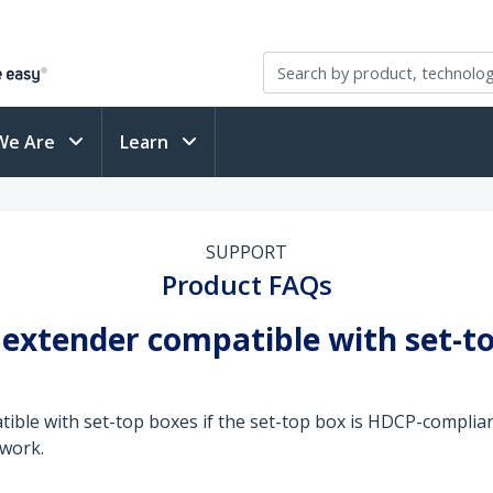
We Are
Learn
SUPPORT
Product FAQs
 extender compatible with set-t
tible with set-top boxes if the set-top box is HDCP-complia
 work.