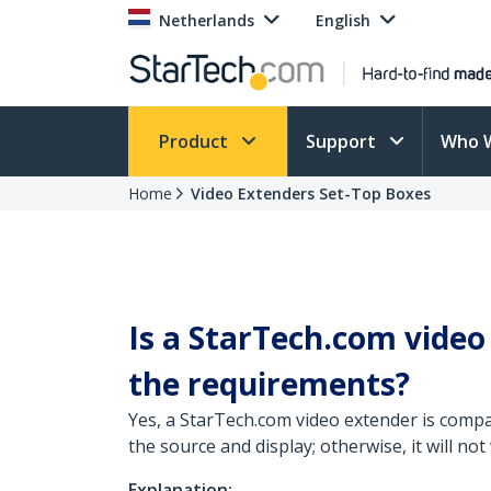
Netherlands
English
Product
Support
Who 
Home
Video Extenders Set-Top Boxes
Is a StarTech.com video
the requirements?
Yes, a StarTech.com video extender is compa
the source and display; otherwise, it will not
Explanation: