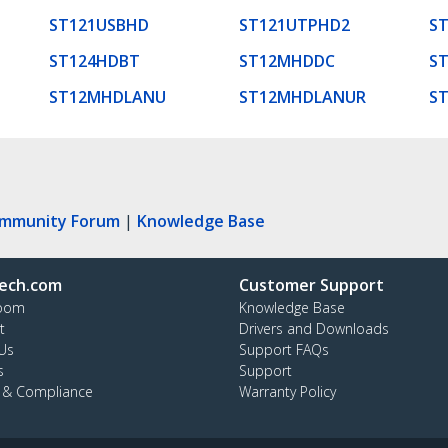
ST121USBHD
ST121UTPHD2
S
ST124HDBT
ST12MHDDC
S
ST12MHDLANU
ST12MHDLANUR
S
ommunity Forum
|
Knowledge Base
ech.com
Customer Support
oom
Knowledge Base
t
Drivers and Downloads
Us
Support FAQs
s
Support
y & Compliance
Warranty Policy