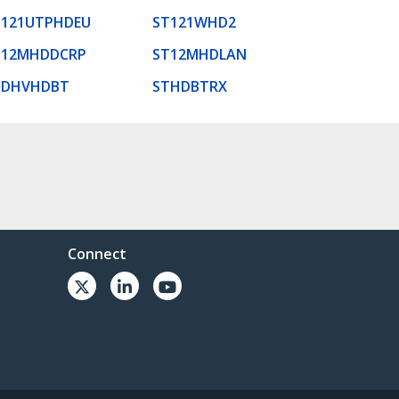
T121UTPHDEU
ST121WHD2
T12MHDDCRP
ST12MHDLAN
TDHVHDBT
STHDBTRX
Connect