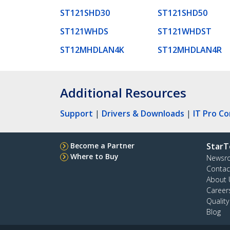
ST121SHD30
ST121SHD50
ST121WHDS
ST121WHDST
ST12MHDLAN4K
ST12MHDLAN4R
Additional Resources
Support
|
Drivers & Downloads
|
IT Pro C
Become a Partner
StarT
Where to Buy
Newsr
Contac
About 
Career
Qualit
Blog