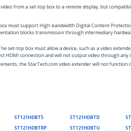
video from a set-top box to a remote display, but compatibil
box must support High-bandwidth Digital Content Protection
entation blocks transmission through intermediary hardware,
he set-top box must allow a device, such as a video extende
rect HDMI connection and will not output video through any i
ements, the StarTech.com video extender will not function co
ST121HDBT5
ST121HDBTD
S
ST121HDBTRP
ST121HDBTU
S