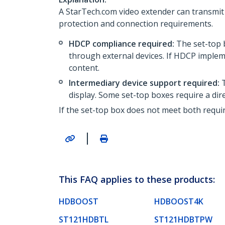
A StarTech.com video extender can transmit 
protection and connection requirements.
HDCP compliance required:
The set-top 
through external devices. If HDCP implem
content.
Intermediary device support required:
T
display. Some set-top boxes require a di
If the set-top box does not meet both requir
|
This FAQ applies to these products:
HDBOOST
HDBOOST4K
ST121HDBTL
ST121HDBTPW