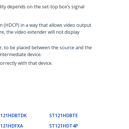
ity depends on the set-top box’s signal
 (HDCP) in a way that allows video output
 the video extender will not display
r, to be placed between the source and the
ntermediate device.
rrectly with that device.
T121HDBTDK
ST121HDBTE
T121HDFXA
ST121HDT4P