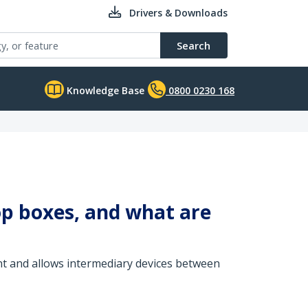
Drivers & Downloads
Search
Knowledge Base
0800 0230 168
op boxes, and what are
nt and allows intermediary devices between