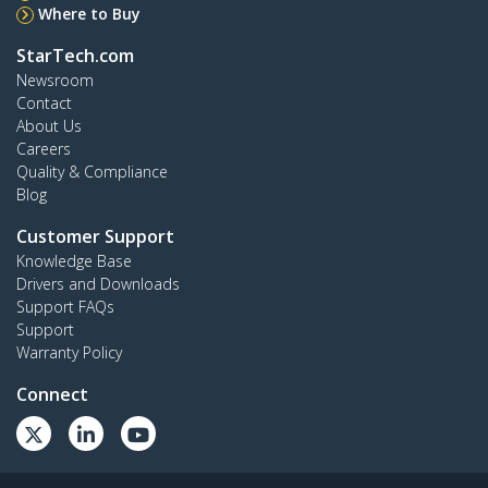
Where to Buy
StarTech.com
Newsroom
Contact
About Us
Careers
Quality & Compliance
Blog
Customer Support
Knowledge Base
Drivers and Downloads
Support FAQs
Support
Warranty Policy
Connect