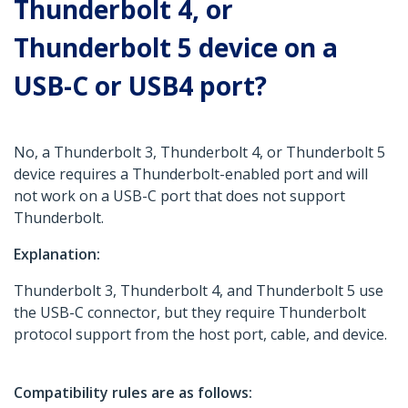
Thunderbolt 4, or
Thunderbolt 5 device on a
USB-C or USB4 port?
No, a Thunderbolt 3, Thunderbolt 4, or Thunderbolt 5
device requires a Thunderbolt-enabled port and will
not work on a USB-C port that does not support
Thunderbolt.
Explanation:
Thunderbolt 3, Thunderbolt 4, and Thunderbolt 5 use
the USB-C connector, but they require Thunderbolt
protocol support from the host port, cable, and device.
Compatibility rules are as follows: