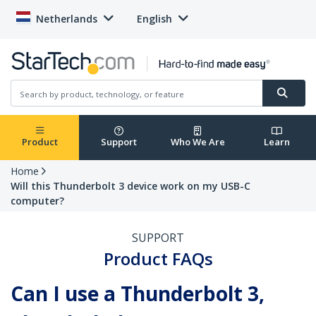
Netherlands
English
Product
Support
Who We Are
Learn
Home
Will this Thunderbolt 3 device work on my USB-C
computer?
SUPPORT
Product FAQs
Can I use a Thunderbolt 3,