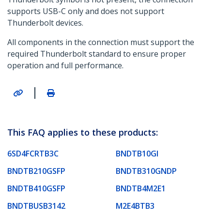
supports USB-C only and does not support
Thunderbolt devices.
All components in the connection must support the
required Thunderbolt standard to ensure proper
operation and full performance.
|
This FAQ applies to these products:
6SD4FCRTB3C
BNDTB10GI
BNDTB210GSFP
BNDTB310GNDP
BNDTB410GSFP
BNDTB4M2E1
BNDTBUSB3142
M2E4BTB3