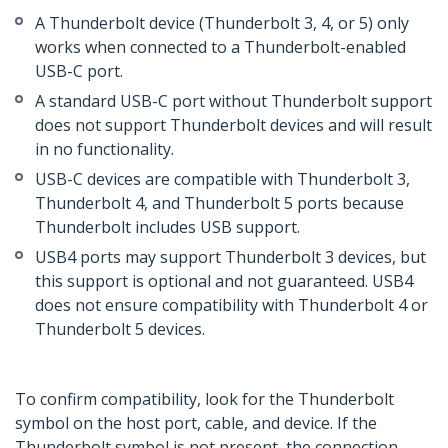
A Thunderbolt device (Thunderbolt 3, 4, or 5) only
works when connected to a Thunderbolt-enabled
USB-C port.
A standard USB-C port without Thunderbolt support
does not support Thunderbolt devices and will result
in no functionality.
USB-C devices are compatible with Thunderbolt 3,
Thunderbolt 4, and Thunderbolt 5 ports because
Thunderbolt includes USB support.
USB4 ports may support Thunderbolt 3 devices, but
this support is optional and not guaranteed. USB4
does not ensure compatibility with Thunderbolt 4 or
Thunderbolt 5 devices.
To confirm compatibility, look for the Thunderbolt
symbol on the host port, cable, and device. If the
Thunderbolt symbol is not present, the connection