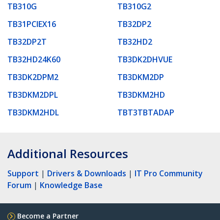
TB310G
TB310G2
TB31PCIEX16
TB32DP2
TB32DP2T
TB32HD2
TB32HD24K60
TB3DK2DHVUE
TB3DK2DPM2
TB3DKM2DP
TB3DKM2DPL
TB3DKM2HD
TB3DKM2HDL
TBT3TBTADAP
Additional Resources
Support
|
Drivers & Downloads
|
IT Pro Community
Forum
|
Knowledge Base
Become a Partner