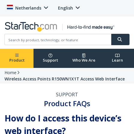
Netherlands
English
Product
Support
Who We Are
Learn
Home
Wireless Access Points R150WN1X1T Access Web Interface
SUPPORT
Product FAQs
How do I access this device’s
web interface?