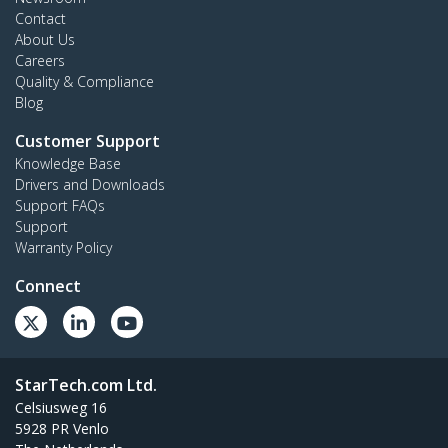
Contact
About Us
Careers
Quality & Compliance
Blog
Customer Support
Knowledge Base
Drivers and Downloads
Support FAQs
Support
Warranty Policy
Connect
StarTech.com Ltd.
Celsiusweg 16
5928 PR Venlo