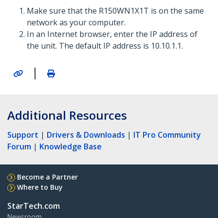
Make sure that the R150WN1X1T is on the same
network as your computer.
In an Internet browser, enter the IP address of
the unit. The default IP address is 10.10.1.1.
|
Additional Resources
Support
|
Drivers & Downloads
|
IT Pro Community
Forum
|
Knowledge Base
Become a Partner
Where to Buy
StarTech.com
Newsroom