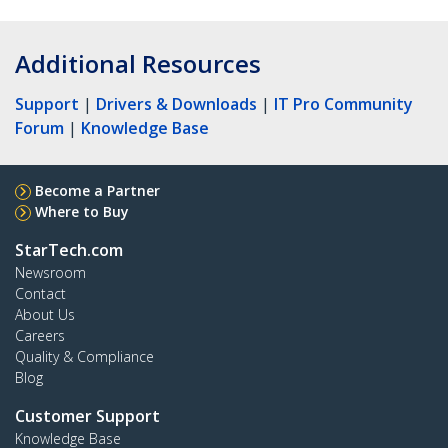
Additional Resources
Support
|
Drivers & Downloads
|
IT Pro Community
Forum
|
Knowledge Base
Become a Partner
Where to Buy
StarTech.com
Newsroom
Contact
About Us
Careers
Quality & Compliance
Blog
Customer Support
Knowledge Base