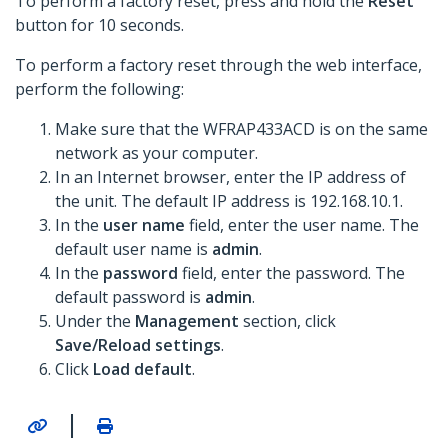
To perform a factory reset, press and hold the
Reset
button for 10 seconds.
To perform a factory reset through the web interface,
perform the following:
Make sure that the WFRAP433ACD is on the same
network as your computer.
In an Internet browser, enter the IP address of
the unit. The default IP address is 192.168.10.1.
In the
user name
field, enter the user name. The
default user name is
admin
.
In the
password
field, enter the password. The
default password is
admin
.
Under the
Management
section, click
Save/Reload settings
.
Click
Load default
.
|