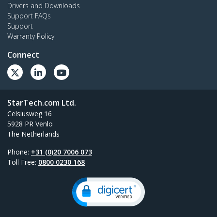
Drivers and Downloads
Support FAQs
Support
Warranty Policy
Connect
StarTech.com Ltd.
Celsiusweg 16
5928 PR Venlo
The Netherlands
Phone:
+31 (0)20 7006 073
Toll Free:
0800 0230 168