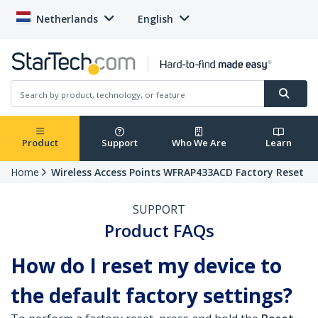
Netherlands
English
Product
Support
Who We Are
Learn
Home
Wireless Access Points WFRAP433ACD Factory Reset
SUPPORT
Product FAQs
How do I reset my device to
the default factory settings?