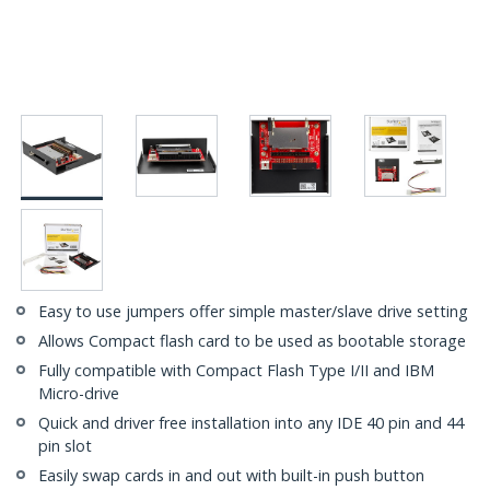
Easy to use jumpers offer simple master/slave drive setting
Allows Compact flash card to be used as bootable storage
Fully compatible with Compact Flash Type I/II and IBM
Micro-drive
Quick and driver free installation into any IDE 40 pin and 44
pin slot
Easily swap cards in and out with built-in push button