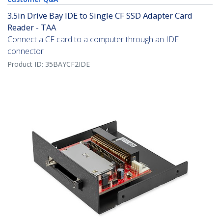
3.5in Drive Bay IDE to Single CF SSD Adapter Card
Reader - TAA
Connect a CF card to a computer through an IDE
connector
Product ID:
35BAYCF2IDE