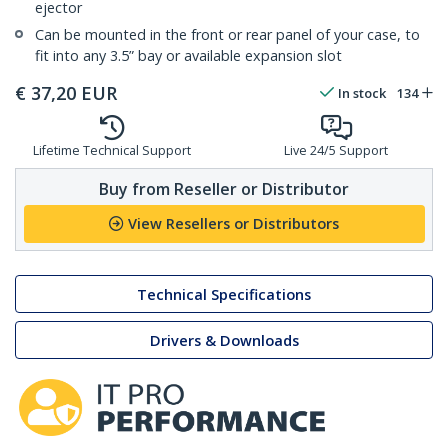
ejector
Can be mounted in the front or rear panel of your case, to
fit into any 3.5” bay or available expansion slot
€
37,20
EUR
In stock
134
Lifetime Technical Support
Live 24/5 Support
Buy from Reseller or Distributor
View Resellers or Distributors
Technical Specifications
Drivers & Downloads