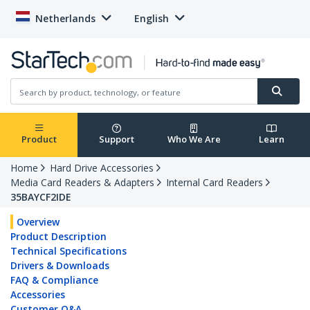
Netherlands
English
Product
Support
Who We Are
Learn
Home
Hard Drive Accessories
Media Card Readers & Adapters
Internal Card Readers
35BAYCF2IDE
Overview
Product Description
Technical Specifications
Drivers & Downloads
FAQ & Compliance
Accessories
Customer Q&A