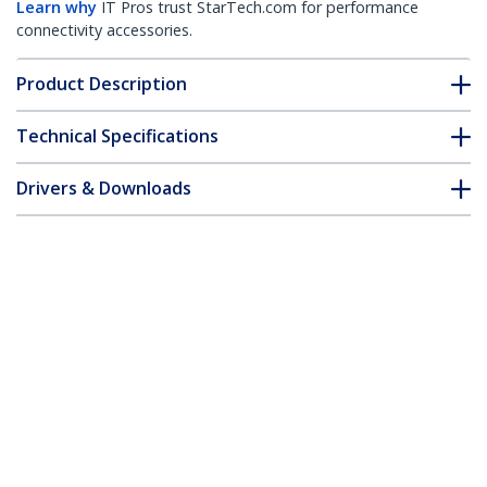
Learn why
IT Pros trust StarTech.com for performance
connectivity accessories.
Product Description
Technical Specifications
Drivers & Downloads
FAQ & Compliance
Accessories
Customer Q&A
*Product appearance and specifications are subject to change
without notice.
3.5in Drive Bay IDE to Single CF SSD